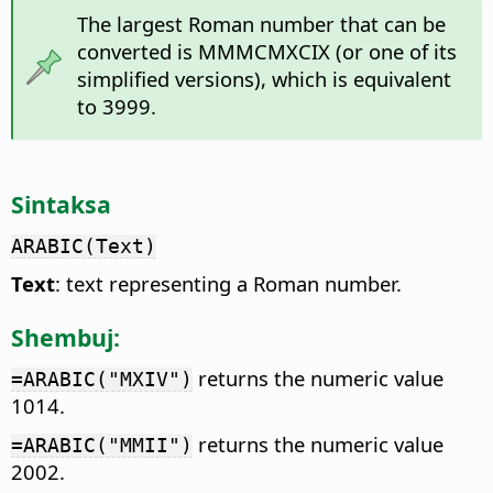
The largest Roman number that can be
converted is MMMCMXCIX (or one of its
simplified versions), which is equivalent
to 3999.
Sintaksa
ARABIC(Text)
Text
: text representing a Roman number.
Shembuj:
returns the numeric value
=ARABIC("MXIV")
1014.
returns the numeric value
=ARABIC("MMII")
2002.