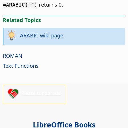
returns 0.
=ARABIC("")
Related Topics
ARABIC wiki page
.
ROMAN
Text Functions
Please support us!
LibreOffice Books