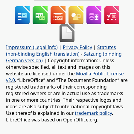
Impressum (Legal Info)
|
Privacy Policy
|
Statutes
(non-binding English translation)
-
Satzung (binding
German version)
| Copyright information: Unless
otherwise specified, all text and images on this
website are licensed under the
Mozilla Public License
v2.0
. “LibreOffice” and “The Document Foundation” are
registered trademarks of their corresponding
registered owners or are in actual use as trademarks
in one or more countries. Their respective logos and
icons are also subject to international copyright laws.
Use thereof is explained in our
trademark policy
.
LibreOffice was based on OpenOffice.org.