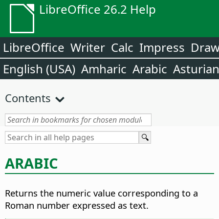
LibreOffice 26.2 Help
LibreOffice
Writer
Calc
Impress
Dra
English (USA)
Amharic
Arabic
Asturia
Contents
ARABIC
Returns the numeric value corresponding to a
Roman number expressed as text.