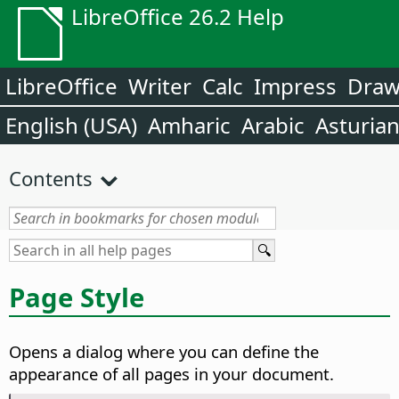
LibreOffice 26.2 Help
LibreOffice
Writer
Calc
Impress
Dra
English (USA)
Amharic
Arabic
Asturia
Contents
Page Style
Opens a dialog where you can define the
appearance of all pages in your document.