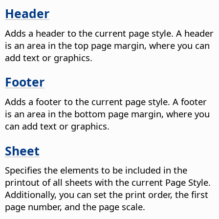
Header
Adds a header to the current page style. A header
is an area in the top page margin, where you can
add text or graphics.
Footer
Adds a footer to the current page style. A footer
is an area in the bottom page margin, where you
can add text or graphics.
Sheet
Specifies the elements to be included in the
printout of all sheets with the current Page Style.
Additionally, you can set the print order, the first
page number, and the page scale.