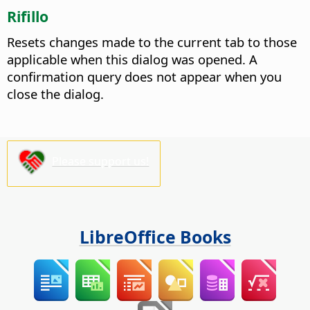
Rifillo
Resets changes made to the current tab to those
applicable when this dialog was opened. A
confirmation query does not appear when you
close the dialog.
Please support us!
LibreOffice Books