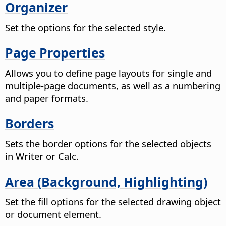
Organizer
Set the options for the selected style.
Page Properties
Allows you to define page layouts for single and
multiple-page documents, as well as a numbering
and paper formats.
Borders
Sets the border options for the selected objects
in Writer or Calc.
Area (Background, Highlighting)
Set the fill options for the selected drawing object
or document element.