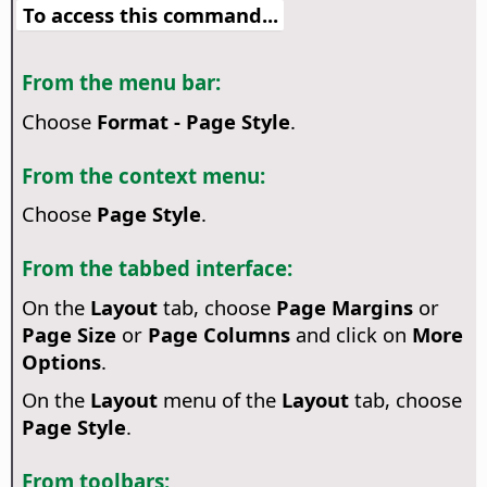
To access this command...
From the menu bar:
Choose
Format - Page Style
.
From the context menu:
Choose
Page Style
.
From the tabbed interface:
On the
Layout
tab, choose
Page Margins
or
Page Size
or
Page Columns
and click on
More
Options
.
On the
Layout
menu of the
Layout
tab, choose
Page Style
.
From toolbars: