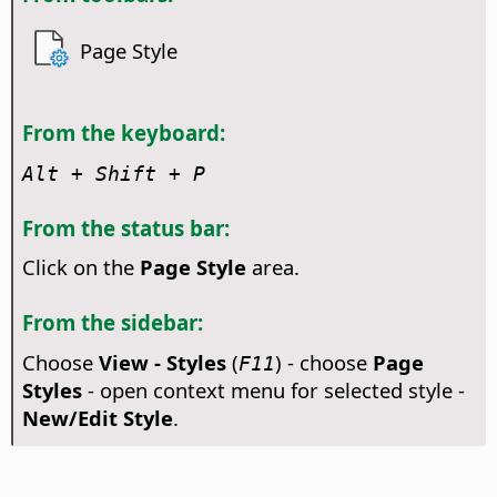
Page Style
From the keyboard:
Alt
+ Shift + P
From the status bar:
Click on the
Page Style
area.
From the sidebar:
Choose
View - Styles
(
) - choose
Page
F11
Styles
- open context menu for selected style -
New/Edit Style
.