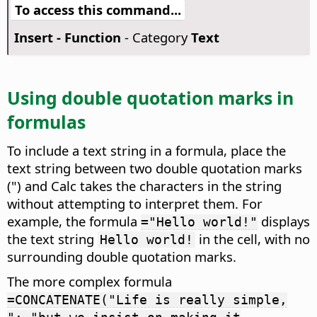
To access this command...
Insert - Function
- Category
Text
Using double quotation marks in
formulas
To include a text string in a formula, place the
text string between two double quotation marks
(") and Calc takes the characters in the string
without attempting to interpret them. For
example, the formula
displays
="Hello world!"
the text string
in the cell, with no
Hello world!
surrounding double quotation marks.
The more complex formula
=CONCATENATE("Life is really simple,