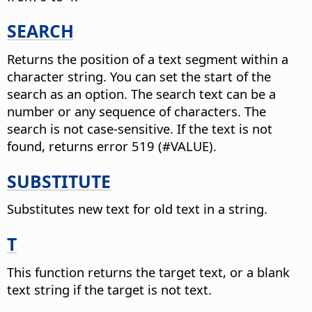
SEARCH
Returns the position of a text segment within a
character string.
You can set the start of the
search as an option. The search text can be a
number or any sequence of characters. The
search is not case-sensitive. If the text is not
found, returns error 519 (#VALUE).
SUBSTITUTE
Substitutes new text for old text in a string.
T
This function returns the target text, or a blank
text string if the target is not text.