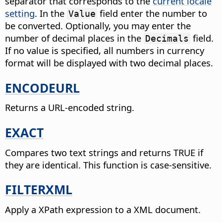
separator that corresponds to the
current locale
setting
.
In the
field enter the number to
Value
be converted. Optionally, you may enter the
number of decimal places in the
field.
Decimals
If no value is specified, all numbers in currency
format will be displayed with two decimal places.
ENCODEURL
Returns a URL-encoded string.
EXACT
Compares two text strings and returns TRUE if
they are identical.
This function is case-sensitive.
FILTERXML
Apply a XPath expression to a XML document.