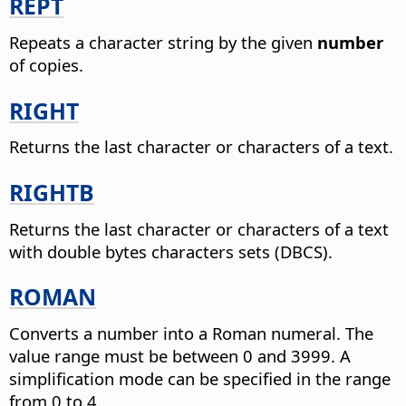
REPT
Repeats a character string by the given
number
of copies.
RIGHT
Returns the last character or characters of a text.
RIGHTB
Returns the last character or characters of a text
with double bytes characters sets (DBCS).
ROMAN
Converts a number into a Roman numeral. The
value range must be between 0 and 3999. A
simplification mode can be specified in the range
from 0 to 4.