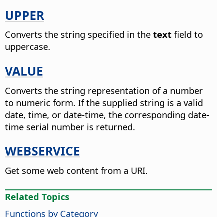
UPPER
Converts the string specified in the
text
field to
uppercase.
VALUE
Converts the string representation of a number
to numeric form. If the supplied string is a valid
date, time, or date-time, the corresponding date-
time serial number is returned.
WEBSERVICE
Get some web content from a URI.
Related Topics
Functions by Category