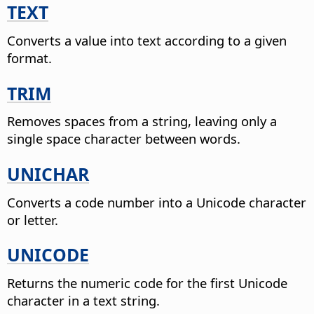
TEXT
Converts a value into text according to a given
format.
TRIM
Removes spaces from a string, leaving only a
single space character between words.
UNICHAR
Converts a code number into a Unicode character
or letter.
UNICODE
Returns the numeric code for the first Unicode
character in a text string.