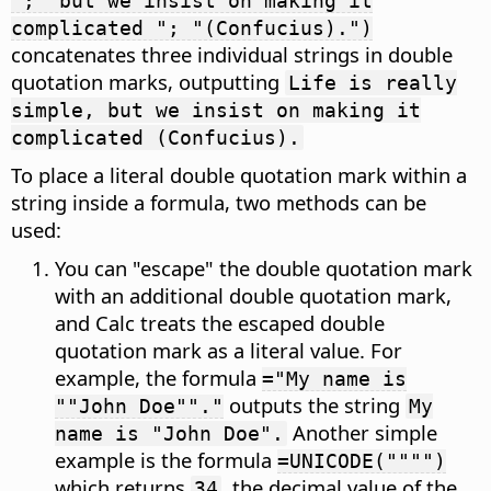
"; "but we insist on making it
complicated "; "(Confucius).")
concatenates three individual strings in double
quotation marks, outputting
Life is really
simple, but we insist on making it
complicated (Confucius).
To place a literal double quotation mark within a
string inside a formula, two methods can be
used:
You can "escape" the double quotation mark
with an additional double quotation mark,
and Calc treats the escaped double
quotation mark as a literal value. For
example, the formula
="My name is
outputs the string
""John Doe""."
My
Another simple
name is "John Doe".
example is the formula
=UNICODE("""")
which returns
, the decimal value of the
34