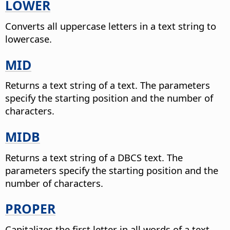
LOWER
Converts all uppercase letters in a text string to
lowercase.
MID
Returns a text string of a text. The parameters
specify the starting position and the number of
characters.
MIDB
Returns a text string of a DBCS text. The
parameters specify the starting position and the
number of characters.
PROPER
Capitalizes the first letter in all words of a text