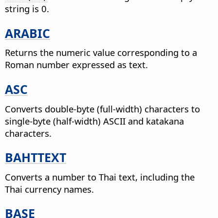
string is 0.
ARABIC
Returns the numeric value corresponding to a
Roman number expressed as text.
ASC
Converts double-byte (full-width) characters to
single-byte (half-width) ASCII and katakana
characters.
BAHTTEXT
Converts a number to Thai text, including the
Thai currency names.
BASE