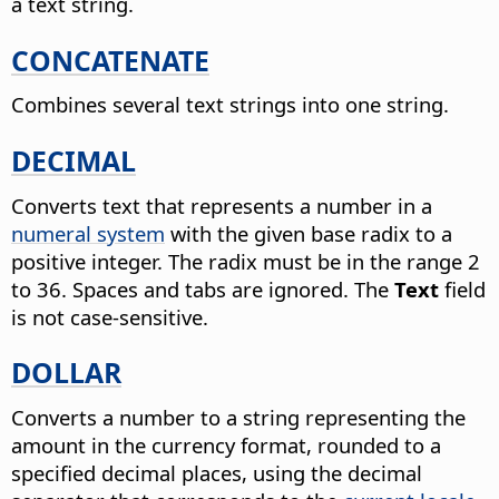
a text string.
CONCATENATE
Combines several text strings into one string.
DECIMAL
Converts text that represents a number in a
numeral system
with the given base radix to a
positive integer.
The radix must be in the range 2
to 36. Spaces and tabs are ignored. The
Text
field
is not case-sensitive.
DOLLAR
Converts a number to a string representing the
amount in the currency format, rounded to a
specified decimal places, using the decimal