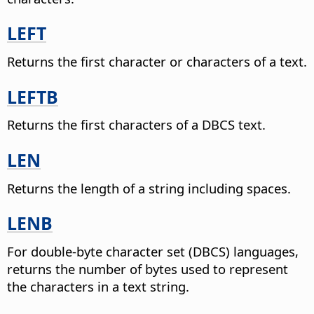
LEFT
Returns the first character or characters of a text.
LEFTB
Returns the first characters of a DBCS text.
LEN
Returns the length of a string including spaces.
LENB
For double-byte character set (DBCS) languages,
returns the number of bytes used to represent
the characters in a text string.