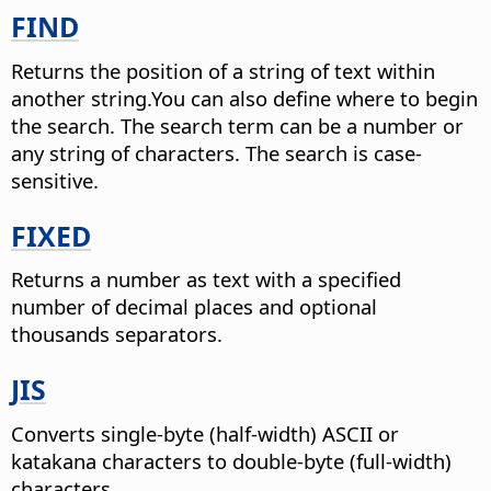
FIND
Returns the position of a string of text within
another string.
You can also define where to begin
the search. The search term can be a number or
any string of characters. The search is case-
sensitive.
FIXED
Returns a number as text with a specified
number of decimal places and optional
thousands separators.
JIS
Converts single-byte (half-width) ASCII or
katakana characters to double-byte (full-width)
characters.