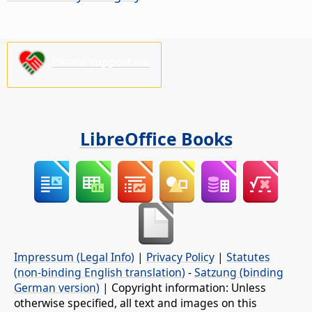
Please support us!
LibreOffice Books
Impressum (Legal Info)
|
Privacy Policy
|
Statutes
(non-binding English translation)
-
Satzung (binding
German version)
| Copyright information: Unless
otherwise specified, all text and images on this