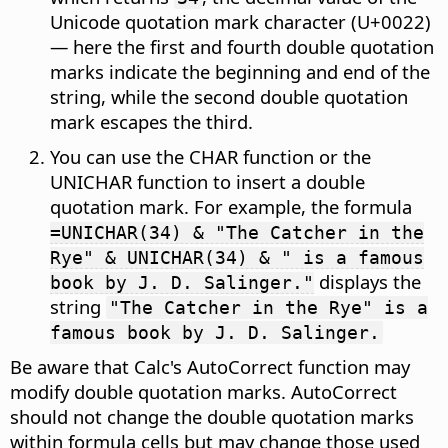
Unicode quotation mark character (U+0022)
— here the first and fourth double quotation
marks indicate the beginning and end of the
string, while the second double quotation
mark escapes the third.
You can use the CHAR function or the
UNICHAR function to insert a double
quotation mark. For example, the formula
=UNICHAR(34) & "The Catcher in the
Rye" & UNICHAR(34) & " is a famous
displays the
book by J. D. Salinger."
string
"The Catcher in the Rye" is a
famous book by J. D. Salinger.
Be aware that Calc's AutoCorrect function may
modify double quotation marks. AutoCorrect
should not change the double quotation marks
within formula cells but may change those used