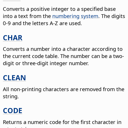
Converts a positive integer to a specified base
into a text from the
numbering system
.
The digits
0-9 and the letters A-Z are used.
CHAR
Converts a number into a character according to
the current code table.
The number can be a two-
digit or three-digit integer number.
CLEAN
All non-printing characters are removed from the
string.
CODE
Returns a numeric code for the first character in