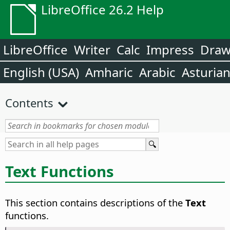
LibreOffice 26.2 Help
LibreOffice
Writer
Calc
Impress
Dra
English (USA)
Amharic
Arabic
Asturia
Contents
Text Functions
This section contains descriptions of the
Text
functions.