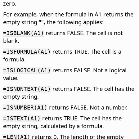
zero.
For example, when the formula in A1 returns the
empty string "", the following applies:
returns FALSE. The cell is not
=ISBLANK(A1)
blank.
returns TRUE. The cell is a
=ISFORMULA(A1)
formula.
returns FALSE. Not a logical
=ISLOGICAL(A1)
value.
returns FALSE. The cell has the
=ISNONTEXT(A1)
empty string.
returns FALSE. Not a number.
=ISNUMBER(A1)
returns TRUE. The cell has the
=ISTEXT(A1)
empty string, calculated by a formula.
returns 0. The length of the empty
=LEN(A1)