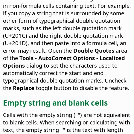
in non-formula cells containing text. For example,
if you copy a string that is surrounded by some
other form of typographical double quotation
marks, such as the left double quotation mark
(U+201C) and the right double quotation mark
(U+201D), and then paste into a formula cell, an
error may result. Open the
Double Quotes
area
of the
Tools - AutoCorrect Options - Localized
Options
dialog to set the characters used to
automatically correct the start and end
typographical double quotation marks. Uncheck
the
Replace
toggle button to disable the feature.
Empty string and blank cells
Cells with the empty string ("") are not equivalent
to blank cells. When searching or calculating with
text, the empty string "" is the text with length