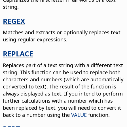
string.
REGEX
Matches and extracts or optionally replaces text
using regular expressions.
REPLACE
Replaces part of a text string with a different text
string.
This function can be used to replace both
characters and numbers (which are automatically
converted to text). The result of the function is
always displayed as text. If you intend to perform
further calculations with a number which has
been replaced by text, you will need to convert it
back to a number using the
VALUE
function.