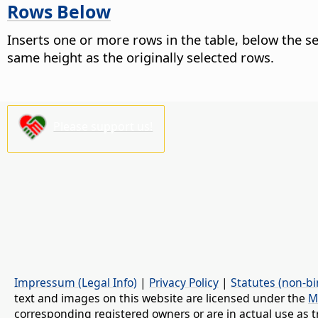
Rows Below
Inserts one or more rows in the table, below the 
same height as the originally selected rows.
Please support us!
Impressum (Legal Info)
|
Privacy Policy
|
Statutes (non-bi
text and images on this website are licensed under the
M
corresponding registered owners or are in actual use as t