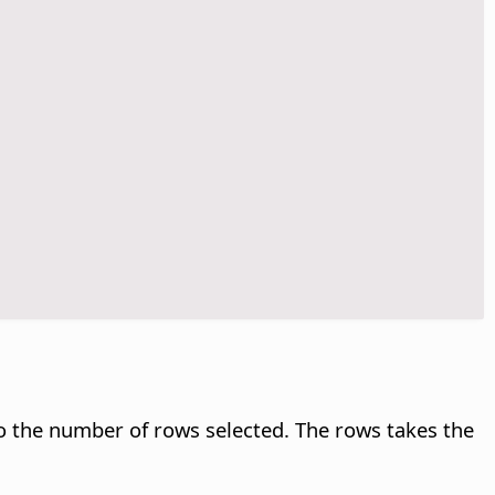
o the number of rows selected. The rows takes the