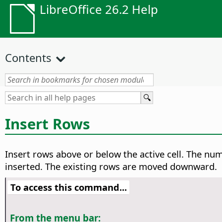
LibreOffice 26.2 Help
Contents
Insert Rows
Insert rows above or below the active cell. The nu
inserted. The existing rows are moved downward.
To access this command...
From the menu bar: