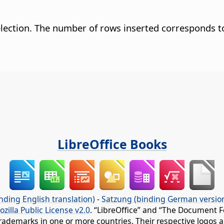
selection. The number of rows inserted corresponds t
LibreOffice Books
nding English translation)
-
Satzung (binding German versio
ozilla Public License v2.0
. “LibreOffice” and “The Document F
rademarks in one or more countries. Their respective logos an