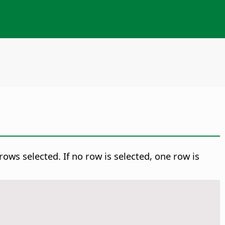
ows selected. If no row is selected, one row is