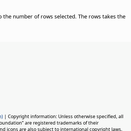
o the number of rows selected. The rows takes the
n)
| Copyright information: Unless otherwise specified, all
oundation” are registered trademarks of their
d icons are also subject to international copyright laws.