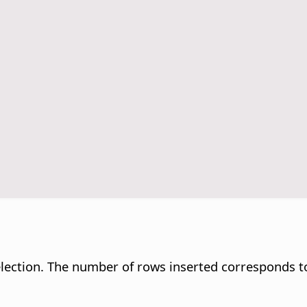
selection. The number of rows inserted corresponds t