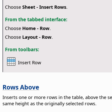
Choose
Sheet - Insert Rows
.
From the tabbed interface:
Choose
Home - Row
.
Choose
Layout - Row
.
From toolbars:
Insert Row
Rows Above
Inserts one or more rows in the table, above the 
same height as the originally selected rows.