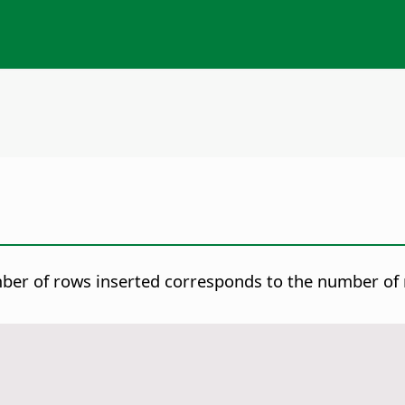
mber of rows inserted corresponds to the number of r