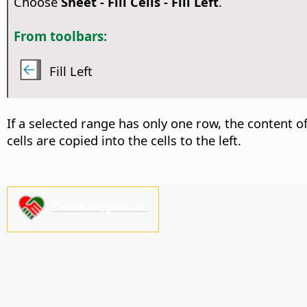
Choose
Sheet - Fill Cells - Fill Left
.
From toolbars:
Fill Left
If a selected range has only one row, the content of t
cells are copied into the cells to the left.
Please support us!