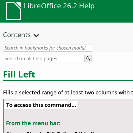
LibreOffice 26.2 Help
Contents
Fill Left
Fills a selected range of at least two columns with t
To access this command...
From the menu bar: