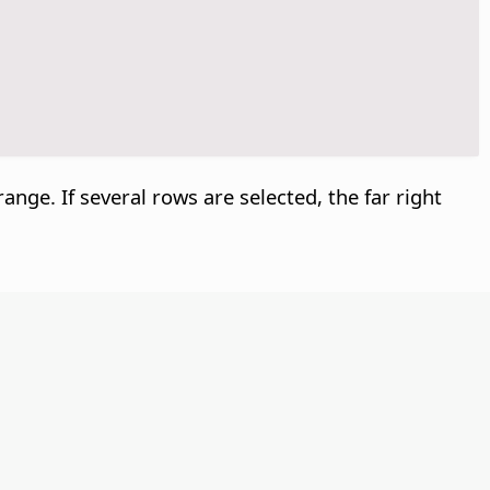
 range. If several rows are selected, the far right