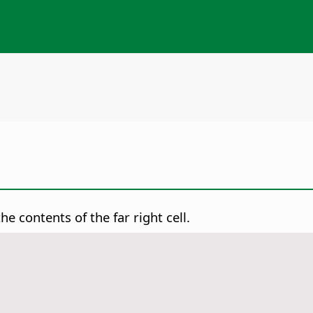
he contents of the far right cell.