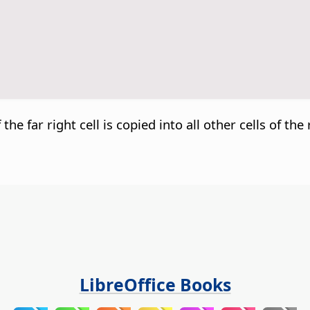
he far right cell is copied into all other cells of the
LibreOffice Books