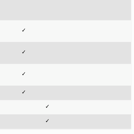
✓
✓
✓
✓
✓
✓
✓