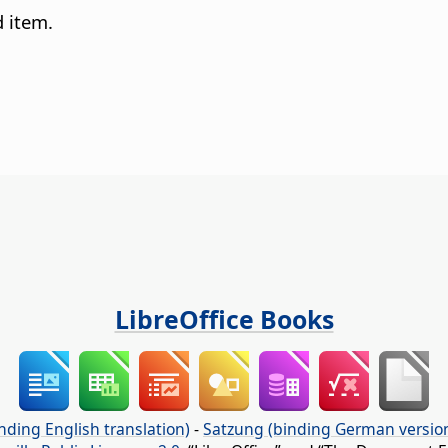
d item.
LibreOffice Books
nding English translation)
-
Satzung (binding German versio