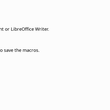
t or LibreOffice Writer.
to save the macros.