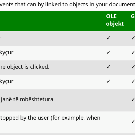
vents that can by linked to objects in your document
OLE
G
objekt
r
✓
çkyçur
✓
e object is clicked.
✓
çkyçur
✓
 janë të mbështetura.
stopped by the user (for example, when