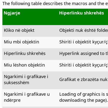
The following table describes the macros and the e
Ngjarje
Hiperlinku shkrehës
Kliko në objekt
Objekti nuk është folde
Miu mbi objektin
Shiriti i objektit kyçur/
Hiperlinku shkrehës
Hyperlink assigned to th
Miu lëshon objektin
Shiriti i objektit kyçur/
Ngarkimi i grafikave i
Grafikat e zbrazëta nuk
suksesshëm
Ngarkimi i grafikave u
Loading of graphics is 
ndërpre
downloading the page).