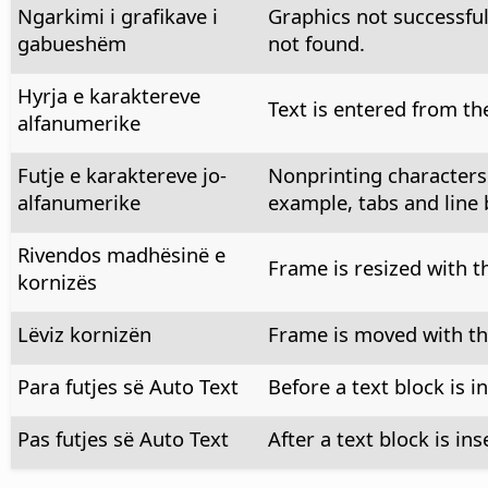
Ngarkimi i grafikave i
Graphics not successful
gabueshëm
not found.
Hyrja e karaktereve
Text is entered from th
alfanumerike
Futje e karaktereve jo-
Nonprinting characters
alfanumerike
example, tabs and line 
Rivendos madhësinë e
Frame is resized with 
kornizës
Lëviz kornizën
Frame is moved with t
Para futjes së Auto Text
Before a text block is i
Pas futjes së Auto Text
After a text block is ins