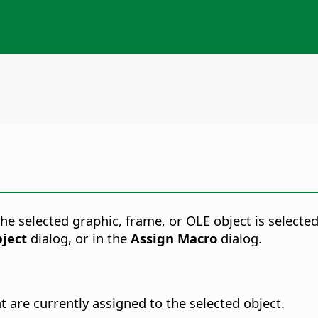
 selected graphic, frame, or OLE object is selected
ject
dialog, or in the
Assign Macro
dialog.
t are currently assigned to the selected object.