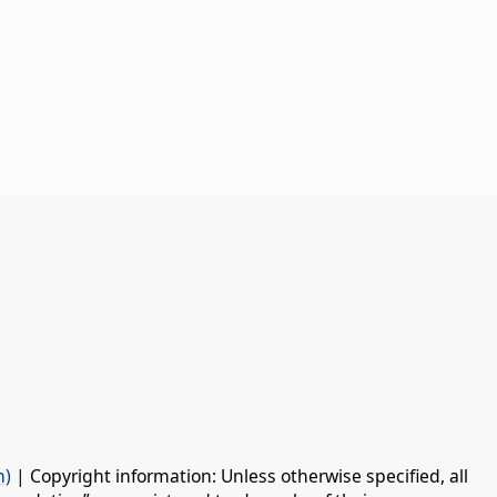
n)
| Copyright information: Unless otherwise specified, all