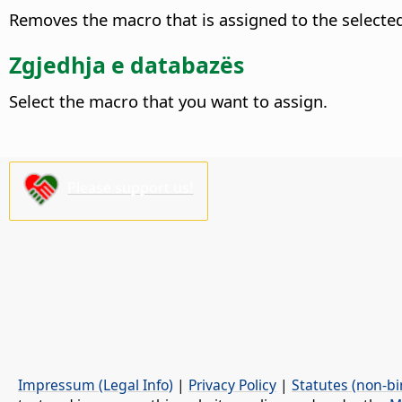
Removes the macro that is assigned to the selecte
Zgjedhja e databazës
Select the macro that you want to assign.
Please support us!
Impressum (Legal Info)
|
Privacy Policy
|
Statutes (non-bi