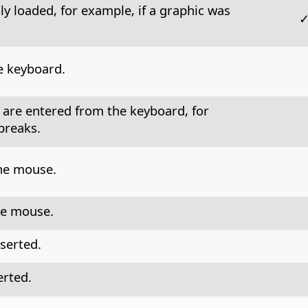
ly loaded, for example, if a graphic was
e keyboard.
 are entered from the keyboard, for
breaks.
the mouse.
he mouse.
nserted.
erted.