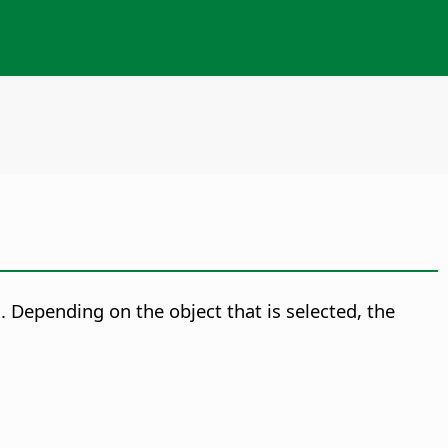
.
Depending on the object that is selected, the