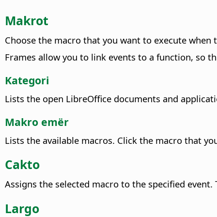
Makrot
Choose the macro that you want to execute when t
Frames allow you to link events to a function, so th
Kategori
Lists the open LibreOffice documents and applicati
Makro emër
Lists the available macros. Click the macro that yo
Cakto
Assigns the selected macro to the specified event.
T
Largo