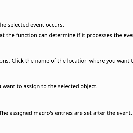
he selected event occurs.
at the function can determine if it processes the even
ons. Click the name of the location where you want 
u want to assign to the selected object.
he assigned macro's entries are set after the event.