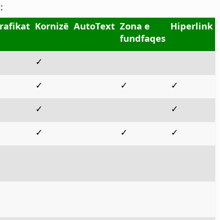
:
rafikat
Kornizë
AutoText
Zona e
Hiperlink
fundfaqes
✓
✓
✓
✓
✓
✓
✓
✓
✓
✓
✓
✓
✓
✓
✓