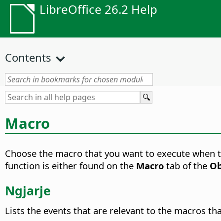
LibreOffice 26.2 Help
Contents
Macro
Choose the macro that you want to execute when the
function is either found on the
Macro
tab of the
Ob
Ngjarje
Lists the events that are relevant to the macros tha