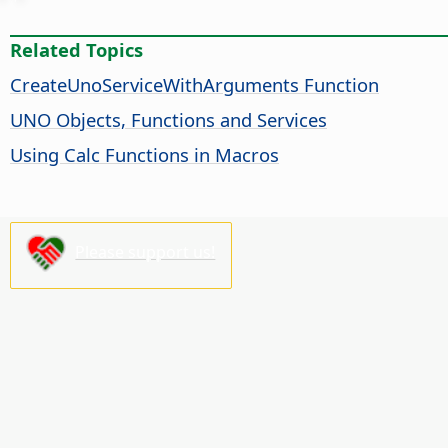
Related Topics
CreateUnoServiceWithArguments Function
UNO Objects, Functions and Services
Using Calc Functions in Macros
Please support us!