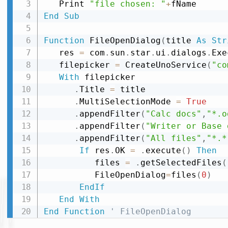
   Print 
"file chosen: "
+
End
Sub
Function
 FileOpenDialog
(
title 
As
Str
   res 
=
 com
.
sun
.
star
.
ui
.
dialogs
.
Exe
   filepicker 
=
 CreateUnoService
(
"co
With
 filepicker

.
Title 
=
 title

.
MultiSelectionMode 
=
True
.
appendFilter
(
"Calc docs"
,
"*.o
.
appendFilter
(
"Writer or Base 
.
appendFilter
(
"All files"
,
"*.*
If
 res
.
OK 
=
.
execute
(
)
Then
          files 
=
.
getSelectedFiles
(
          FileOpenDialog
=
files
(
0
)
EndIf
End
With
End
Function
' FileOpenDialog