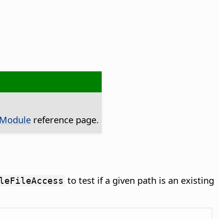
 Module
reference page.
to test if a given path is an existing
leFileAccess