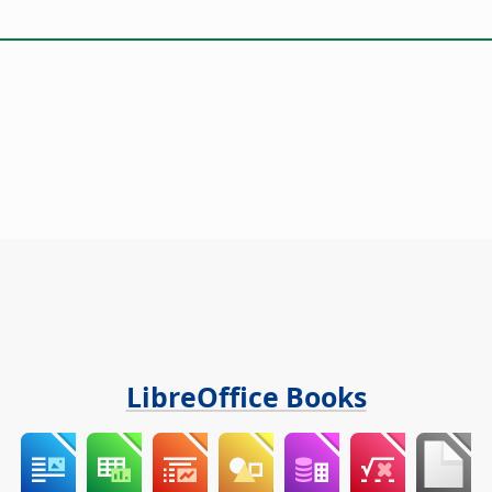
LibreOffice Books