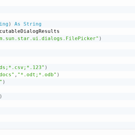
ing
)
As
String
cutableDialogResults

m.sun.star.ui.dialogs.FilePicker"
)
ds;*.csv;*.123"
)
docs"
,
"*.odt;*.odb"
)
"
)
)