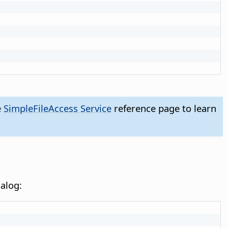
e
SimpleFileAccess Service
reference page to learn
alog: