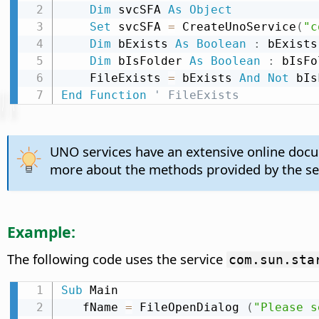
Dim
 svcSFA 
As
Object
Set
 svcSFA 
=
 CreateUnoService
(
"c
Dim
 bExists 
As
Boolean
:
 bExists
Dim
 bIsFolder 
As
Boolean
:
 bIsFo
    FileExists 
=
 bExists 
And
Not
End
Function
' FileExists
UNO services have an extensive online doc
more about the methods provided by the se
Example:
The following code uses the service
com.sun.sta
Sub
 Main

   fName 
=
 FileOpenDialog 
(
"Please s