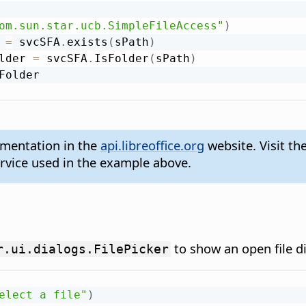
om.sun.star.ucb.SimpleFileAccess"
)
 
=
 svcSFA
.
exists
(
sPath
)
lder 
=
 svcSFA
.
IsFolder
(
sPath
)
umentation in the
api.libreoffice.org
website. Visit th
rvice used in the example above.
to show an open file di
r.ui.dialogs.FilePicker
elect a file"
)