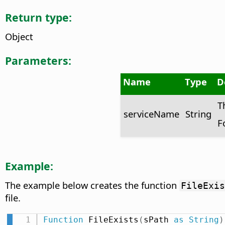
Return type:
Object
Parameters:
Name
Type
D
T
serviceName
String
F
Example:
The example below creates the function
FileExis
file.
Function
 FileExists
(
sPath 
as
String
)