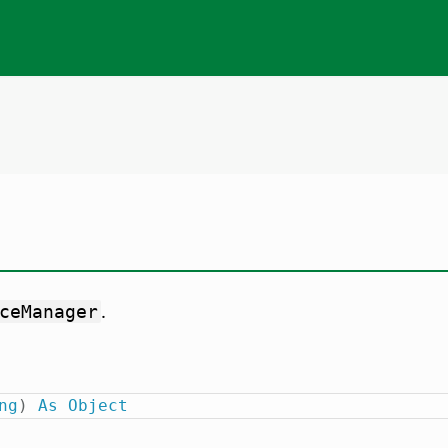
.
ceManager
ng
)
As
Object