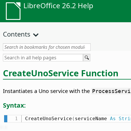
LibreOffice 26.2 Help
Contents
CreateUnoService Function
Instantiates a Uno service with the
ProcessServi
Syntax:
CreateUnoService
(
serviceName 
As
Stri