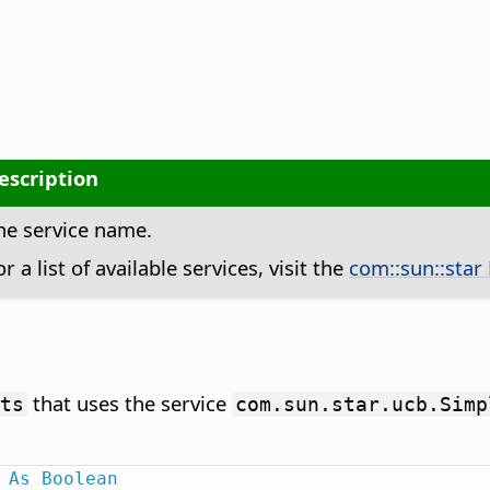
escription
he service name.
or a list of available services, visit the
com::sun::star
that uses the service
ts
com.sun.star.ucb.Simp
As
Boolean