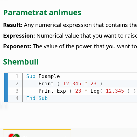
Parametrat animues
Result:
Any numerical expression that contains the
Expression:
Numerical value that you want to raise
Exponent:
The value of the power that you want to 
Shembull
Sub
 Example

    Print 
(
12.345
^
23
)
    Print Exp 
(
23
*
 Log
(
12.345
)
)
End
Sub