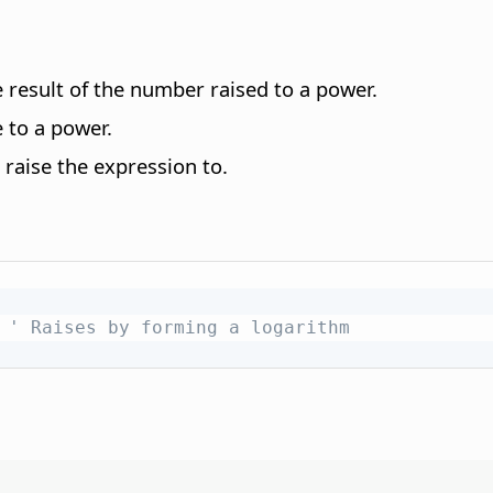
 result of the number raised to a power.
 to a power.
raise the expression to.
' Raises by forming a logarithm