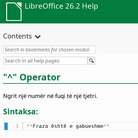
LibreOffice 26.2 Help
Contents
"^" Operator
Ngrit një numër në fuqi të një tjetri.
Sintaksa:
*
*
Fraza është e gabueshme
*
*