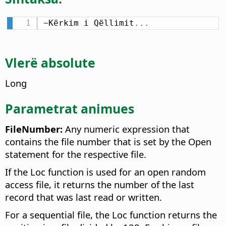
~Kërkim i Qëllimit
.
.
.
Vlerë absolute
Long
Parametrat animues
FileNumber:
Any numeric expression that
contains the file number that is set by the Open
statement for the respective file.
If the Loc function is used for an open random
access file, it returns the number of the last
record that was last read or written.
For a sequential file, the Loc function returns the