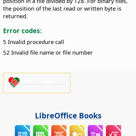
position in a file divided by 128. For binary files,
the position of the last read or written byte is
returned.
Error codes:
5 Invalid procedure call
52 Invalid file name or file number
Please support us!
LibreOffice Books