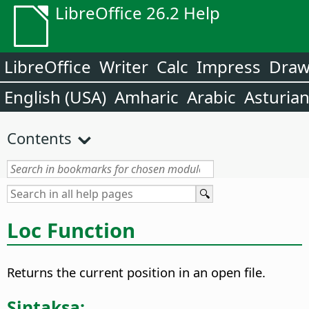
LibreOffice 26.2 Help
LibreOffice
Writer
Calc
Impress
Dra
English (USA)
Amharic
Arabic
Asturia
Contents
Loc Function
Returns the current position in an open file.
Sintaksa: