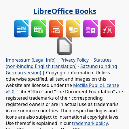
LibreOffice Books
Impressum (Legal Info)
|
Privacy Policy
|
Statutes
(non-binding English translation)
-
Satzung (binding
German version)
| Copyright information: Unless
otherwise specified, all text and images on this
website are licensed under the
Mozilla Public License
v2.0
. “LibreOffice” and “The Document Foundation” are
registered trademarks of their corresponding
registered owners or are in actual use as trademarks
in one or more countries. Their respective logos and
icons are also subject to international copyright laws.
Use thereof is explained in our
trademark policy
.