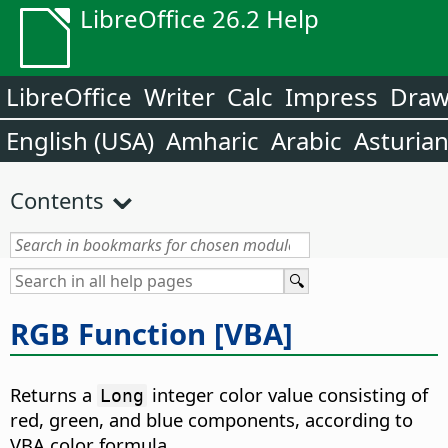
LibreOffice 26.2 Help
LibreOffice
Writer
Calc
Impress
Dra
English (USA)
Amharic
Arabic
Asturia
Contents
RGB Function [VBA]
Returns a
integer color value consisting of
Long
red, green, and blue components, according to
VBA color formula.