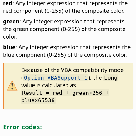
red
: Any integer expression that represents the
red component (0-255) of the composite color.
green
: Any integer expression that represents
the green component (0-255) of the composite
color.
blue
: Any integer expression that represents the
blue component (0-255) of the composite color.
Because of the VBA compatibility mode
(
), the
Option VBASupport 1
Long
value is calculated as
Result = red + green×256 +
.
blue×65536
Error codes: