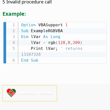
5 Invalid procedure call
Example:
Option
 VBASupport 
1
Sub
Dim
 lVar 
As
Long
    lVar 
=
 rgb
(
128
,
0
,
200
)
    Print lVar; 
' returns 
13107328
End
Sub
Please support us!