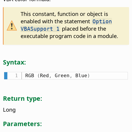
This constant, function or object is
enabled with the statement
Option
placed before the
VBASupport 1
executable program code in a module.
Syntax:
RGB 
(
Red
,
 Green
,
 Blue
)
Return type:
Long
Parameters: