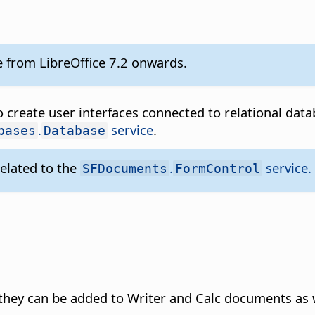
le from LibreOffice 7.2 onwards.
 create user interfaces connected to relational dat
.
service
.
bases
Database
related to the
.
service.
SFDocuments
FormControl
they can be added to Writer and Calc documents as w