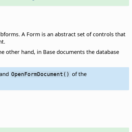
forms. A Form is an abstract set of controls that
t.
 the other hand, in Base documents the database
and
of the
OpenFormDocument()