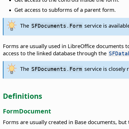
Get access to subforms of a parent form.
The
.
service is availab
SFDocuments
Form
Forms are usually used in LibreOffice documents to
access to the linked database through the
SFData
The
.
service is closely 
SFDocuments
Form
Definitions
FormDocument
Forms are usually created in Base documents, but 