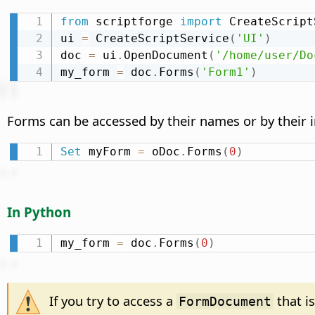
from
 scriptforge 
import
 CreateScript
ui 
=
 CreateScriptService
(
'UI'
)
doc 
=
 ui
.
OpenDocument
(
'/home/user/Do
my_form 
=
 doc
.
Forms
(
'Form1'
)
Forms can be accessed by their names or by their 
Set
 myForm 
=
 oDoc
.
Forms
(
0
)
In Python
my_form 
=
 doc
.
Forms
(
0
)
If you try to access a
that i
FormDocument