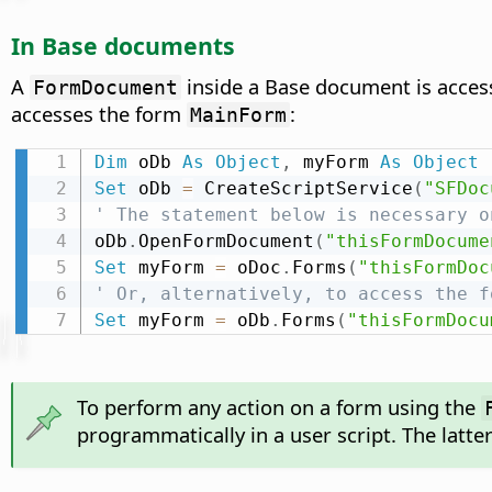
In Base documents
A
inside a Base document is acce
FormDocument
accesses the form
:
MainForm
Dim
 oDb 
As
Object
,
 myForm 
As
Object
Set
 oDb 
=
 CreateScriptService
(
"SFDoc
' The statement below is necessary o
oDb
.
OpenFormDocument
(
"thisFormDocume
Set
 myForm 
=
 oDoc
.
Forms
(
"thisFormDoc
' Or, alternatively, to access the f
Set
 myForm 
=
 oDb
.
Forms
(
"thisFormDocu
To perform any action on a form using the
programmatically in a user script. The latte