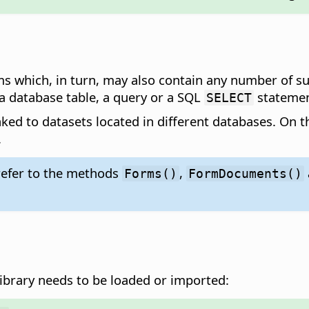
which, in turn, may also contain any number of sub
 a database table, a query or a SQL
statemen
SELECT
nked to datasets located in different databases. On
.
refer to the methods
,
Forms()
FormDocuments()
ibrary needs to be loaded or imported: