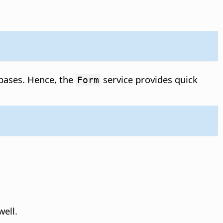
abases. Hence, the
service provides quick
Form
ell.