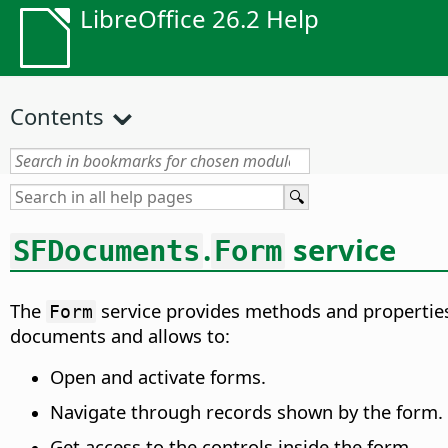
LibreOffice 26.2 Help
Contents
.
service
SFDocuments
Form
The
service provides methods and properties
Form
documents and allows to:
Open and activate forms.
Navigate through records shown by the form.
Get access to the controls inside the form.