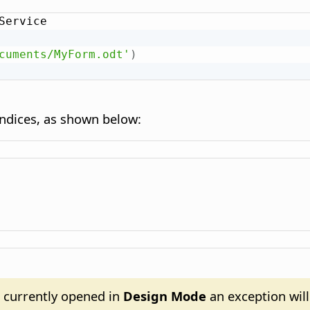
Service

cuments/MyForm.odt'
)
indices, as shown below:
s currently opened in
Design Mode
an exception will