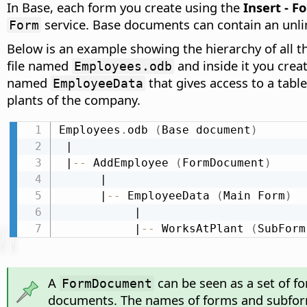
In Base, each form you create using the
Insert - F
service. Base documents can contain an unl
Form
Below is an example showing the hierarchy of all 
file named
and inside it you cre
Employees.odb
named
that gives access to a tabl
EmployeeData
plants of the company.
Employees
.
odb 
(
Base document
)
 |

 |
-
-
 AddEmployee 
(
FormDocument
)
      |

      |
-
-
 EmployeeData 
(
Main Form
)
           |

           |
-
-
 WorksAtPlant 
(
SubForm
A
can be seen as a set of f
FormDocument
documents. The names of forms and subfor