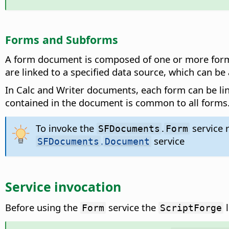
Forms and Subforms
A form document is composed of one or more forms 
are linked to a specified data source, which can be
In Calc and Writer documents, each form can be li
contained in the document is common to all forms
To invoke the
.
service 
SFDocuments
Form
.
service
SFDocuments
Document
Service invocation
Before using the
service the
l
Form
ScriptForge