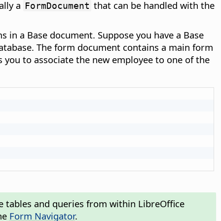
ally a
that can be handled with the
FormDocument
rms in a Base document. Suppose you have a Base
database. The form document contains a main form
s you to associate the new employee to one of the
e tables and queries from within LibreOffice
he
Form Navigator
.