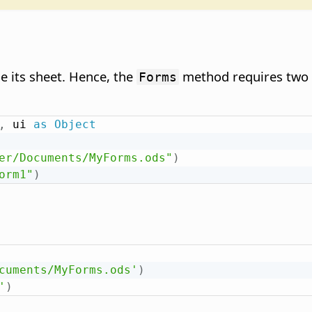
e its sheet. Hence, the
method requires two a
Forms
,
 ui 
as
Object
er/Documents/MyForms.ods"
)
orm1"
)
cuments/MyForms.ods'
)
'
)