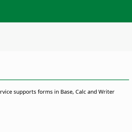
vice supports forms in Base, Calc and Writer