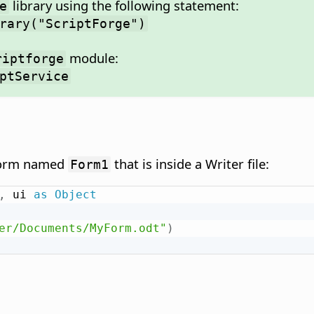
library using the following statement:
e
rary("ScriptForge")
module:
riptforge
ptService
 form named
that is inside a Writer file:
Form1
,
 ui 
as
Object
er/Documents/MyForm.odt"
)