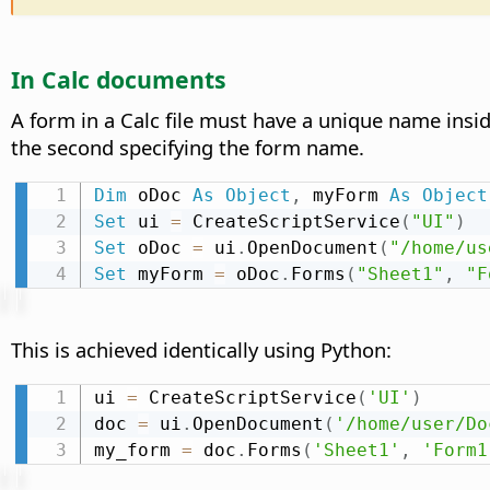
In Calc documents
A form in a Calc file must have a unique name insid
the second specifying the form name.
Dim
 oDoc 
As
Object
,
 myForm 
As
Object
Set
 ui 
=
 CreateScriptService
(
"UI"
)
Set
 oDoc 
=
 ui
.
OpenDocument
(
"/home/us
Set
 myForm 
=
 oDoc
.
Forms
(
"Sheet1"
,
"F
This is achieved identically using Python:
ui 
=
 CreateScriptService
(
'UI'
)
doc 
=
 ui
.
OpenDocument
(
'/home/user/Do
my_form 
=
 doc
.
Forms
(
'Sheet1'
,
'Form1