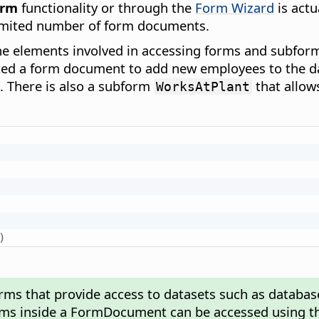
orm
functionality or through the
Form Wizard
is actu
imited number of form documents.
the elements involved in accessing forms and subfo
ated a form document to add new employees to the 
e. There is also a subform
that allow
WorksAtPlant
)
orms that provide access to datasets such as databas
ms inside a FormDocument can be accessed using t