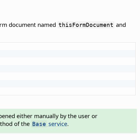
 form document named
and
thisFormDocument
ened either manually by the user or
hod of the
service
.
Base