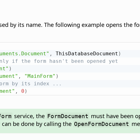
ssed by its name. The following example opens the
uments.Document"
,
 ThisDatabaseDocument
)
nly if the form hasn't been opened yet
nt"
)
ument"
,
"MainForm"
)
orm by its index ...
ment"
,
0
)
service, the
must have been op
Form
FormDocument
r can be done by calling the
met
OpenFormDocument