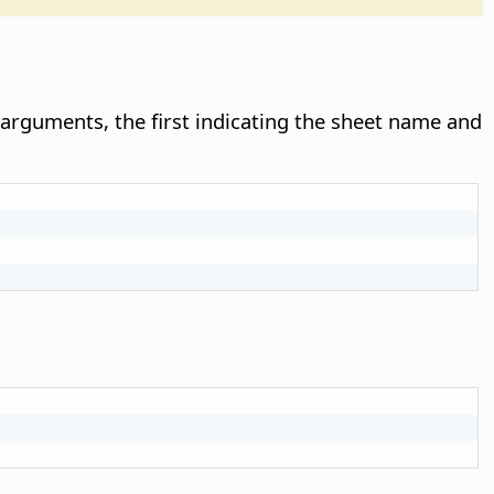
rguments, the first indicating the sheet name and