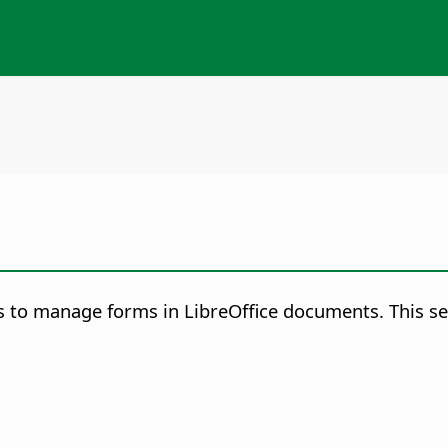
 to manage forms in LibreOffice documents. This ser