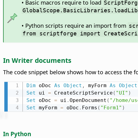
• Basic macros require to load
ScriptForg
GlobalScope.BasicLibraries.loadLib
• Python scripts require an import from
sc
from scriptforge import CreateScri
In Writer documents
The code snippet below shows how to access the
Dim
 oDoc 
As
Object
,
 myForm 
As
Object
Set
 ui 
=
 CreateScriptService
(
"UI"
)
Set
 oDoc 
=
 ui
.
OpenDocument
(
"/home/us
Set
 myForm 
=
 oDoc
.
Forms
(
"Form1"
)
In Python