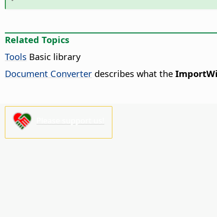
Related Topics
Tools
Basic library
Document Converter
describes what the
ImportWi
Please support us!