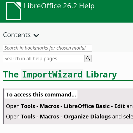
LibreOffice 26.2 Help
Contents
The
Library
ImportWizard
To access this command...
Open
Tools - Macros - LibreOffice Basic - Edit
an
Open
Tools - Macros - Organize Dialogs
and sel