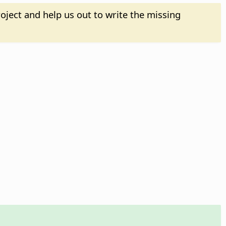
oject and help us out to write the missing