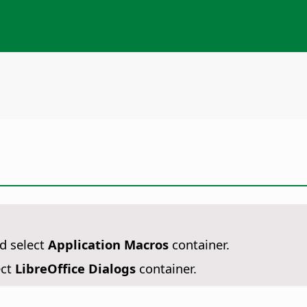
d select
Application Macros
container.
ect
LibreOffice Dialogs
container.