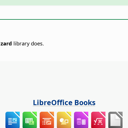
zard
library does.
LibreOffice Books