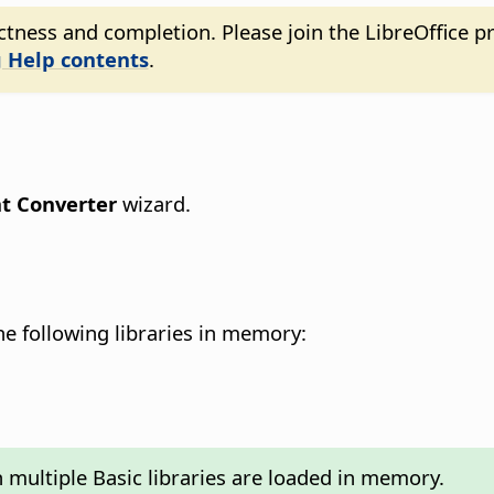
tness and completion. Please join the LibreOffice pr
 Help contents
.
 Converter
wizard.
e following libraries in memory:
 multiple Basic libraries are loaded in memory.