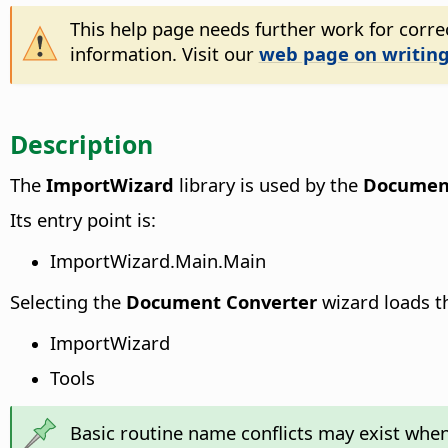
This help page needs further work for correc
information. Visit our
web page on writing
Description
The
ImportWizard
library is used by the
Document
Its entry point is:
ImportWizard.Main.Main
Selecting the
Document Converter
wizard loads th
ImportWizard
Tools
Basic routine name conflicts may exist when