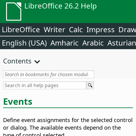
LibreOffice 26.2 Help
LibreOffice
Writer
Calc
Impress
Dra
English (USA)
Amharic
Arabic
Asturia
Contents
Events
Define event assignments for the selected control
or dialog. The available events depend on the
type of control selected.