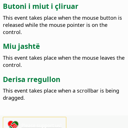
Butoni i miut i çliruar
This event takes place when the mouse button is
released while the mouse pointer is on the
control.
Miu jashtë
This event takes place when the mouse leaves the
control.
Derisa rregullon
This event takes place when a scrollbar is being
dragged.
Please support us!