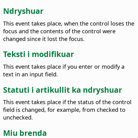
Ndryshuar
This event takes place, when the control loses the
focus and the contents of the control were
changed since it lost the focus.
Teksti i modifikuar
This event takes place if you enter or modify a
text in an input field.
Statuti i artikullit ka ndryshuar
This event takes place if the status of the control
field is changed, for example, from checked to
unchecked.
Miu brenda