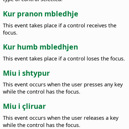
Kur pranon mbledhje
This event takes place if a control receives the
focus.
Kur humb mbledhjen
This event takes place if a control loses the focus.
Miu i shtypur
This event occurs when the user presses any key
while the control has the focus.
Miu i çliruar
This event occurs when the user releases a key
while the control has the focus.