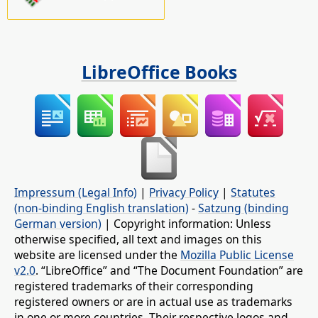
LibreOffice Books
Impressum (Legal Info)
|
Privacy Policy
|
Statutes
(non-binding English translation)
-
Satzung (binding
German version)
| Copyright information: Unless
otherwise specified, all text and images on this
website are licensed under the
Mozilla Public License
v2.0
. “LibreOffice” and “The Document Foundation” are
registered trademarks of their corresponding
registered owners or are in actual use as trademarks
in one or more countries. Their respective logos and