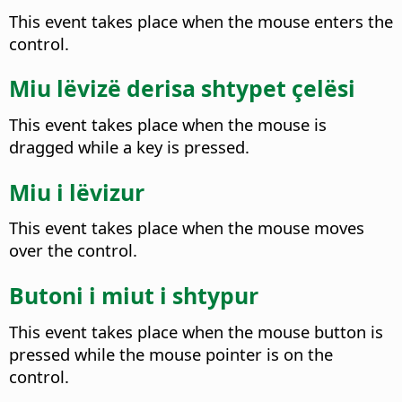
This event takes place when the mouse enters the
control.
Miu lëvizë derisa shtypet çelësi
This event takes place when the mouse is
dragged while a key is pressed.
Miu i lëvizur
This event takes place when the mouse moves
over the control.
Butoni i miut i shtypur
This event takes place when the mouse button is
pressed while the mouse pointer is on the
control.