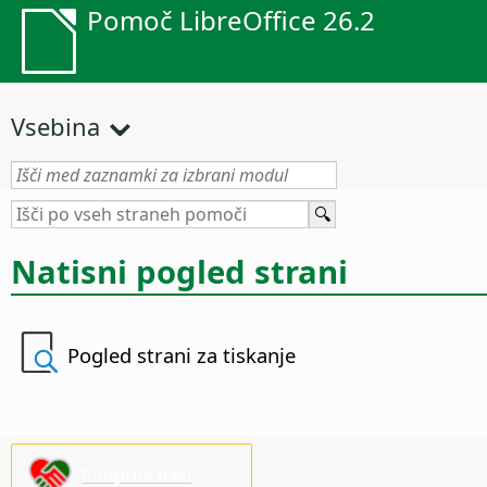
Pomoč LibreOffice 26.2
Vsebina
Natisni pogled strani
Pogled strani za tiskanje
Podprite nas!