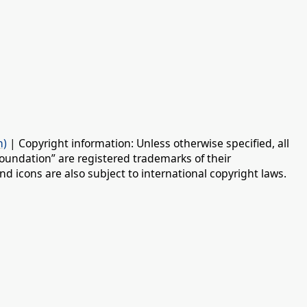
n)
| Copyright information: Unless otherwise specified, all
oundation” are registered trademarks of their
d icons are also subject to international copyright laws.