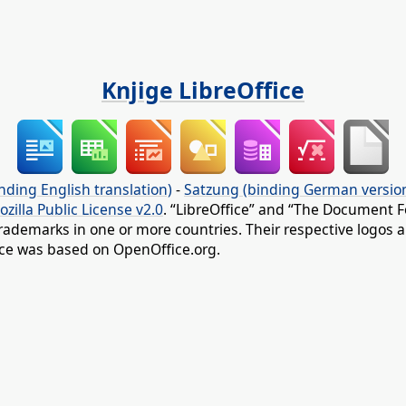
Knjige LibreOffice
nding English translation)
-
Satzung (binding German versio
ozilla Public License v2.0
. “LibreOffice” and “The Document F
rademarks in one or more countries. Their respective logos an
fice was based on OpenOffice.org.