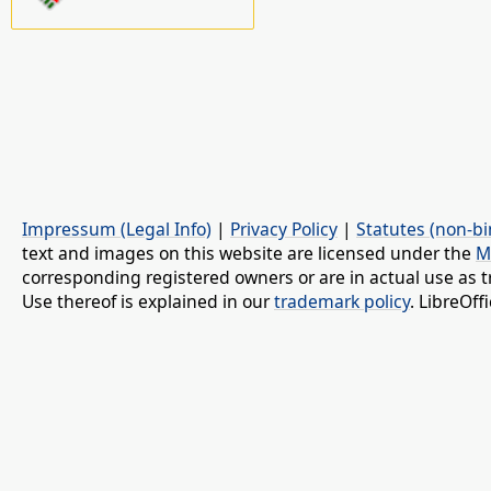
Impressum (Legal Info)
|
Privacy Policy
|
Statutes (non-bi
text and images on this website are licensed under the
M
corresponding registered owners or are in actual use as t
Use thereof is explained in our
trademark policy
. LibreOf