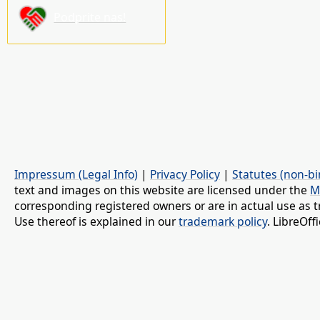
Podprite nas!
Impressum (Legal Info)
|
Privacy Policy
|
Statutes (non-bi
text and images on this website are licensed under the
M
corresponding registered owners or are in actual use as t
Use thereof is explained in our
trademark policy
. LibreOf