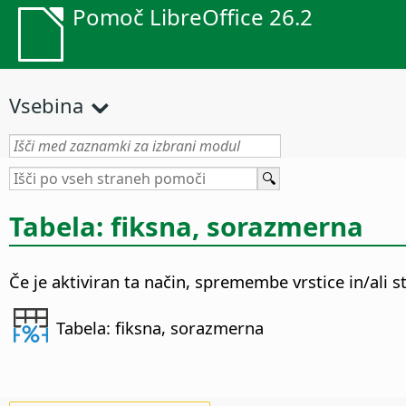
Pomoč LibreOffice 26.2
Vsebina
Tabela: fiksna, sorazmerna
Če je aktiviran ta način, spremembe vrstice in/ali s
Tabela: fiksna, sorazmerna