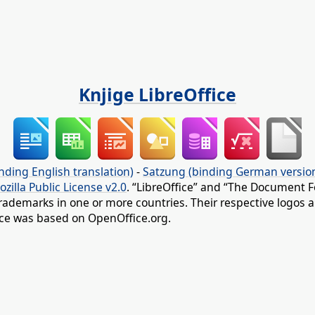
Knjige LibreOffice
nding English translation)
-
Satzung (binding German versio
ozilla Public License v2.0
. “LibreOffice” and “The Document F
rademarks in one or more countries. Their respective logos an
fice was based on OpenOffice.org.