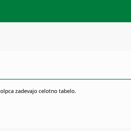
tolpca zadevajo celotno tabelo.