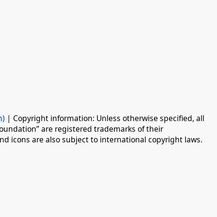
n)
| Copyright information: Unless otherwise specified, all
oundation” are registered trademarks of their
d icons are also subject to international copyright laws.