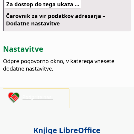
Za dostop do tega ukaza ...
Čarovnik za vir podatkov adresarja –
Dodatne nastavitve
Nastavitve
Odpre pogovorno okno, v katerega vnesete
dodatne nastavitve.
Podprite nas!
Knjige LibreOffice