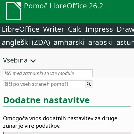
Pomoč LibreOffice 26.2
LibreOffice
Writer
Calc
Impress
Dra
angleški (ZDA)
amharski
arabski
astur
Vsebina
Dodatne nastavitve
Omogoča vnos dodatnih nastavitev za druge
zunanje vire podatkov.