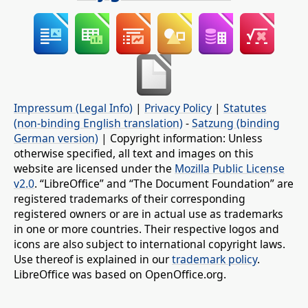
Impressum (Legal Info)
|
Privacy Policy
|
Statutes
(non-binding English translation)
-
Satzung (binding
German version)
| Copyright information: Unless
otherwise specified, all text and images on this
website are licensed under the
Mozilla Public License
v2.0
. “LibreOffice” and “The Document Foundation” are
registered trademarks of their corresponding
registered owners or are in actual use as trademarks
in one or more countries. Their respective logos and
icons are also subject to international copyright laws.
Use thereof is explained in our
trademark policy
.
LibreOffice was based on OpenOffice.org.