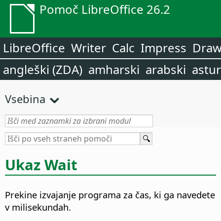
Pomoč LibreOffice 26.2
LibreOffice
Writer
Calc
Impress
Dra
angleški (ZDA)
amharski
arabski
astur
Vsebina
Ukaz Wait
Prekine izvajanje programa za čas, ki ga navedete
v milisekundah.