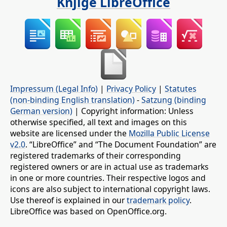
Knjige LibreOffice
Impressum (Legal Info)
|
Privacy Policy
|
Statutes
(non-binding English translation)
-
Satzung (binding
German version)
| Copyright information: Unless
otherwise specified, all text and images on this
website are licensed under the
Mozilla Public License
v2.0
. “LibreOffice” and “The Document Foundation” are
registered trademarks of their corresponding
registered owners or are in actual use as trademarks
in one or more countries. Their respective logos and
icons are also subject to international copyright laws.
Use thereof is explained in our
trademark policy
.
LibreOffice was based on OpenOffice.org.