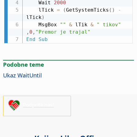
    Wait 
2000
    lTick 
=
(
GetSystemTicks
(
)
-
lTick
)
    MsgBox 
""
&
 lTik 
&
" tikov"
,
0
,
"Premor je trajal"
End
Sub
Podobne teme
Ukaz WaitUntil
Podprite nas!