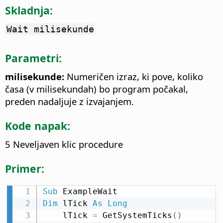
Skladnja:
Wait milisekunde
Parametri:
milisekunde:
Numeričen izraz, ki pove, koliko
časa (v milisekundah) bo program počakal,
preden nadaljuje z izvajanjem.
Kode napak:
5 Neveljaven klic procedure
Primer:
Sub
Dim
 lTick 
As
Long
    lTick 
=
 GetSystemTicks
(
)