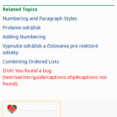
Related Topics
Numbering and Paragraph Styles
Pridanie odrážok
Adding Numbering
Vypnutie odrážok a číslovania pre niektoré
odseky
Combining Ordered Lists
D'oh! You found a bug
(text/swriter/guide/captions.xhp#captions not
found).
Please support us!