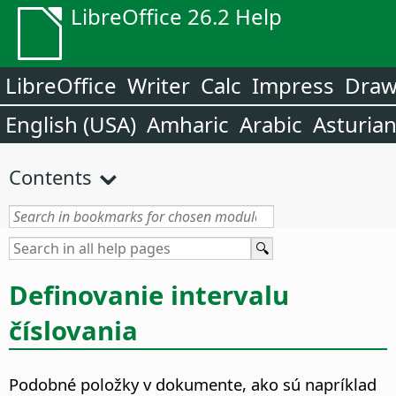
LibreOffice 26.2 Help
LibreOffice
Writer
Calc
Impress
Dra
English (USA)
Amharic
Arabic
Asturia
Contents
Definovanie intervalu
číslovania
Podobné položky v dokumente, ako sú napríklad