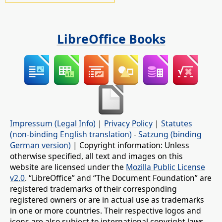
LibreOffice Books
Impressum (Legal Info)
|
Privacy Policy
|
Statutes
(non-binding English translation)
-
Satzung (binding
German version)
| Copyright information: Unless
otherwise specified, all text and images on this
website are licensed under the
Mozilla Public License
v2.0
. “LibreOffice” and “The Document Foundation” are
registered trademarks of their corresponding
registered owners or are in actual use as trademarks
in one or more countries. Their respective logos and
icons are also subject to international copyright laws.