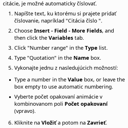
citácie, je možné automaticky číslovať.
Napíšte text, ku ktorému si prajete pridať
číslovanie, napríklad "Citácia číslo ".
Choose
Insert - Field - More Fields
, and
then click the
Variables
tab.
Click "Number range" in the
Type
list.
Type "Quotation" in the
Name
box.
Vykonajte jednu z nasledujúcich možností:
Type a number in the
Value
box, or leave the
box empty to use automatic numbering.
Vyberte počet opakovaní animácie v
kombinovanom poli
Počet opakovaní
(vpravo).
Kliknite na
Vložiť
a potom na
Zavrieť
.