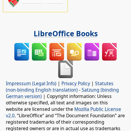
Please support us!
LibreOffice Books
Impressum (Legal Info)
|
Privacy Policy
|
Statutes
(non-binding English translation)
-
Satzung (binding
German version)
| Copyright information: Unless
otherwise specified, all text and images on this
website are licensed under the
Mozilla Public License
v2.0
. “LibreOffice” and “The Document Foundation” are
registered trademarks of their corresponding
registered owners or are in actual use as trademarks