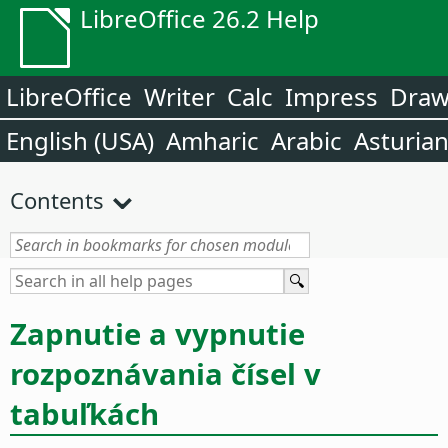
LibreOffice 26.2 Help
LibreOffice
Writer
Calc
Impress
Dra
English (USA)
Amharic
Arabic
Asturia
Contents
Zapnutie a vypnutie
rozpoznávania čísel v
tabuľkách