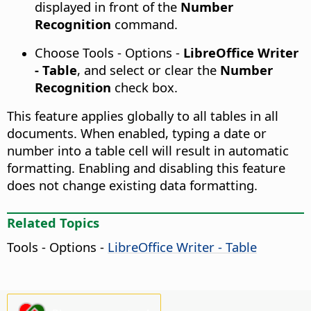
displayed in front of the
Number
Recognition
command.
Choose
Tools - Options
-
LibreOffice Writer
- Table
, and select or clear the
Number
Recognition
check box.
This feature applies globally to all tables in all
documents. When enabled, typing a date or
number into a table cell will result in automatic
formatting. Enabling and disabling this feature
does not change existing data formatting.
Related Topics
Tools - Options
-
LibreOffice Writer - Table