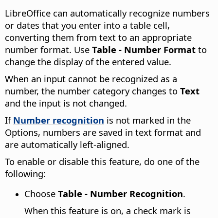
LibreOffice can automatically recognize numbers
or dates that you enter into a table cell,
converting them from text to an appropriate
number format. Use
Table - Number Format
to
change the display of the entered value.
When an input cannot be recognized as a
number, the number category changes to
Text
and the input is not changed.
If
Number recognition
is not marked in the
Options, numbers are saved in text format and
are automatically left-aligned.
To enable or disable this feature, do one of the
following:
Choose
Table - Number Recognition
.
When this feature is on, a check mark is