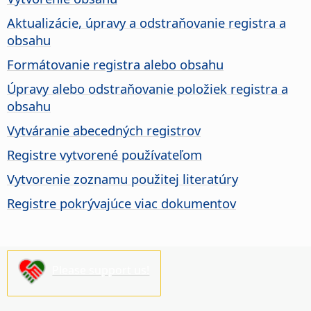
Aktualizácie, úpravy a odstraňovanie registra a
obsahu
Formátovanie registra alebo obsahu
Úpravy alebo odstraňovanie položiek registra a
obsahu
Vytváranie abecedných registrov
Registre vytvorené používateľom
Vytvorenie zoznamu použitej literatúry
Registre pokrývajúce viac dokumentov
Please support us!