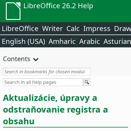
LibreOffice 26.2 Help
LibreOffice
Writer
Calc
Impress
Dra
English (USA)
Amharic
Arabic
Asturia
Contents
Aktualizácie, úpravy a
odstraňovanie registra a
obsahu