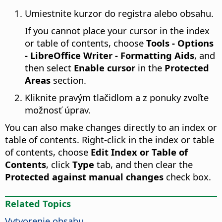
Umiestnite kurzor do registra alebo obsahu.
If you cannot place your cursor in the index
or table of contents, choose
Tools - Options
- LibreOffice Writer - Formatting Aids
, and
then select
Enable cursor
in the
Protected
Areas
section.
Kliknite pravým tlačidlom a z ponuky zvoľte
možnosť úprav.
You can also make changes directly to an index or
table of contents. Right-click in the index or table
of contents, choose
Edit Index or Table of
Contents
, click
Type
tab, and then clear the
Protected against manual changes
check box.
Related Topics
Vytvorenie obsahu