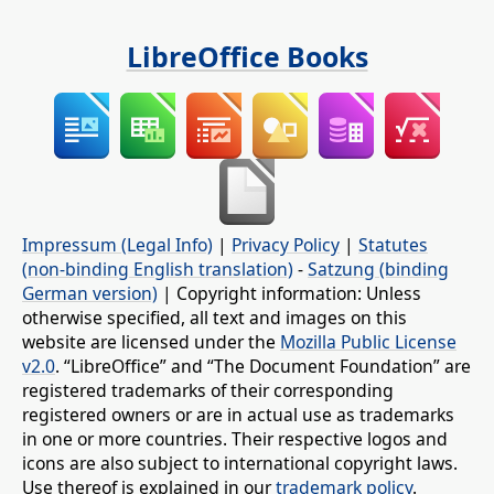
LibreOffice Books
Impressum (Legal Info)
|
Privacy Policy
|
Statutes
(non-binding English translation)
-
Satzung (binding
German version)
| Copyright information: Unless
otherwise specified, all text and images on this
website are licensed under the
Mozilla Public License
v2.0
. “LibreOffice” and “The Document Foundation” are
registered trademarks of their corresponding
registered owners or are in actual use as trademarks
in one or more countries. Their respective logos and
icons are also subject to international copyright laws.
Use thereof is explained in our
trademark policy
.