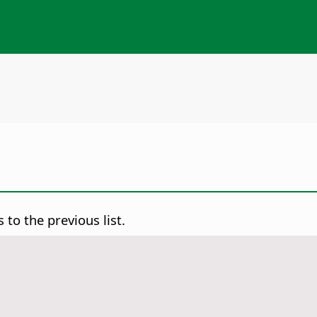
to the previous list.