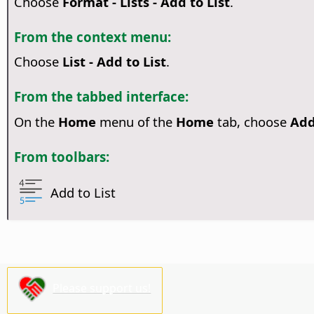
Choose
Format - Lists - Add to List
.
From the context menu:
Choose
List - Add to List
.
From the tabbed interface:
On the
Home
menu of the
Home
tab, choose
Add
From toolbars:
Add to List
Please support us!