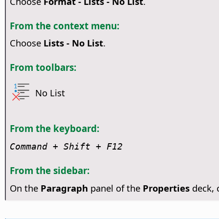
Choose
Format - Lists - No List
.
From the context menu:
Choose
Lists - No List
.
From toolbars:
No List
From the keyboard:
Command
+ Shift + F12
From the sidebar:
On the
Paragraph
panel of the
Properties
deck, 