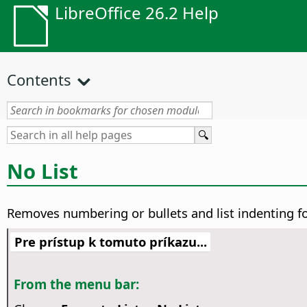
LibreOffice 26.2 Help
Contents
No List
Removes numbering or bullets and list indenting f
Pre prístup k tomuto príkazu...
From the menu bar: