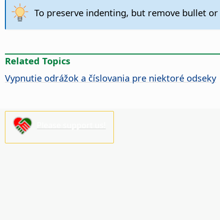
To preserve indenting, but remove bullet or
Related Topics
Vypnutie odrážok a číslovania pre niektoré odseky
Please support us!