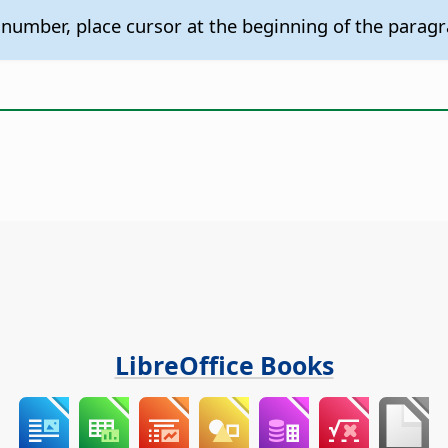
 number, place cursor at the beginning of the para
LibreOffice Books