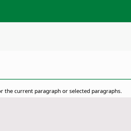
or the current paragraph or selected paragraphs.