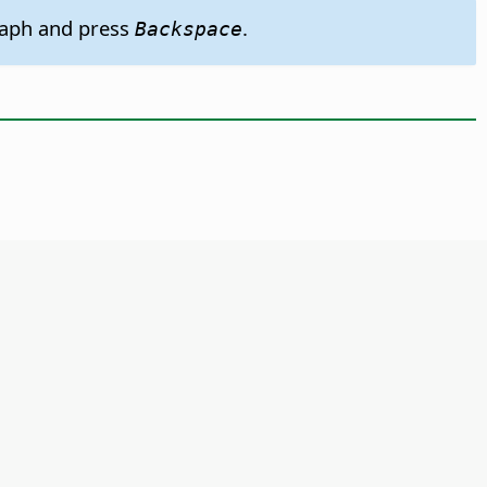
graph and press
.
Backspace