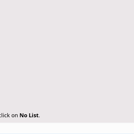
click on
No List
.