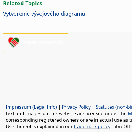
Related Topics
Vytvorenie vývojového diagramu
Please support us!
Impressum (Legal Info)
|
Privacy Policy
|
Statutes (non-bi
text and images on this website are licensed under the
M
corresponding registered owners or are in actual use as t
Use thereof is explained in our
trademark policy
. LibreOf