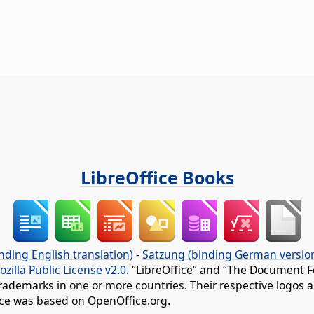
LibreOffice Books
nding English translation)
-
Satzung (binding German versio
ozilla Public License v2.0
. “LibreOffice” and “The Document F
rademarks in one or more countries. Their respective logos an
fice was based on OpenOffice.org.