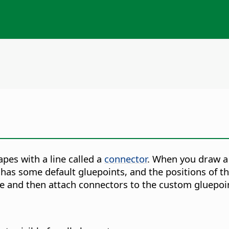
pes with a line called a
connector
. When you draw a
has some default gluepoints, and the positions of th
e and then attach connectors to the custom gluepoi