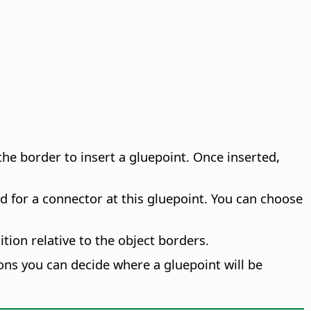
k the border to insert a gluepoint. Once inserted,
d for a connector at this gluepoint. You can choose
tion relative to the object borders.
cons you can decide where a gluepoint will be