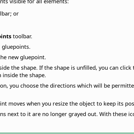
ts visible for all elements:
lbar; or
ints
toolbar.
 gluepoints.
the new gluepoint.
nside the shape. If the shape is unfilled, you can clic
 inside the shape.
on, you choose the directions which will be permitte
oint moves when you resize the object to keep its posi
cons next to it are no longer grayed out. With these i