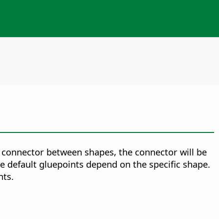
 connector between shapes, the connector will be
e default gluepoints depend on the specific shape.
nts.