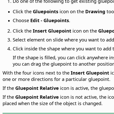
Do one of the following to get existing gluepoin
Click the
Gluepoints
icon on the
Drawing
too
Choose
Edit - Gluepoints
.
Click the
Insert Gluepoint
icon on the
Gluepo
Select element on slide where you want to add
Click inside the shape where you want to add 
If the shape is filled, you can click anywhere i
you can drag the gluepoint to another position
With the four icons next to the
Insert Gluepoint
ic
one or more directions for a particular gluepoint.
If the
Gluepoint Relative
icon is active, the gluep
If the
Gluepoint Relative
icon is not active, the i
placed when the size of the object is changed.