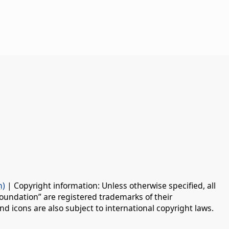
n)
| Copyright information: Unless otherwise specified, all
oundation” are registered trademarks of their
d icons are also subject to international copyright laws.