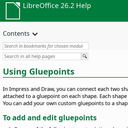
LibreOffice 26.2 Help
Contents
Using Gluepoints
In Impress and Draw, you can connect each two sha
attached to a gluepoint on each shape. Each shape 
You can add your own custom gluepoints to a shap
To add and edit gluepoints