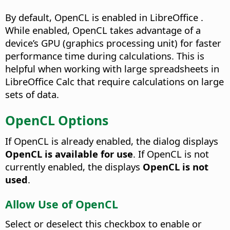
By default, OpenCL is enabled in LibreOffice .
While enabled, OpenCL takes advantage of a
device’s GPU (graphics processing unit) for faster
performance time during calculations. This is
helpful when working with large spreadsheets in
LibreOffice Calc that require calculations on large
sets of data.
OpenCL Options
If OpenCL is already enabled, the dialog displays
OpenCL is available for use
. If OpenCL is not
currently enabled, the displays
OpenCL is not
used
.
Allow Use of OpenCL
Select or deselect this checkbox to enable or