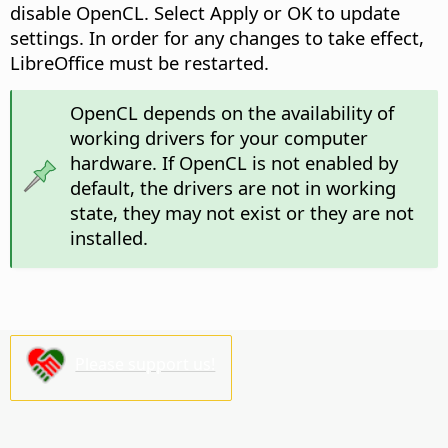
disable OpenCL. Select Apply or OK to update
settings. In order for any changes to take effect,
LibreOffice must be restarted.
OpenCL depends on the availability of
working drivers for your computer
hardware. If OpenCL is not enabled by
default, the drivers are not in working
state, they may not exist or they are not
installed.
Please support us!