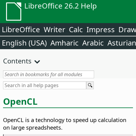
LibreOffice 26.2 Help
LibreOffice
Writer
Calc
Impress
Dra
English (USA)
Amharic
Arabic
Asturia
Contents
OpenCL
OpenCL is a technology to speed up calculation
on large spreadsheets.