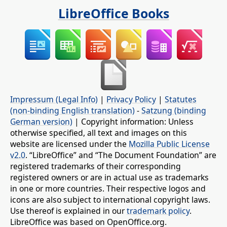
LibreOffice Books
Impressum (Legal Info)
|
Privacy Policy
|
Statutes
(non-binding English translation)
-
Satzung (binding
German version)
| Copyright information: Unless
otherwise specified, all text and images on this
website are licensed under the
Mozilla Public License
v2.0
. “LibreOffice” and “The Document Foundation” are
registered trademarks of their corresponding
registered owners or are in actual use as trademarks
in one or more countries. Their respective logos and
icons are also subject to international copyright laws.
Use thereof is explained in our
trademark policy
.
LibreOffice was based on OpenOffice.org.