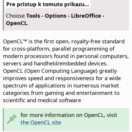
Pre prístup k tomuto príkazu...
Choose
Tools - Options
- LibreOffice -
OpenCL
.
OpenCL™ is the first open, royalty-free standard
for cross-platform, parallel programming of
modern processors found in personal computers,
servers and handheld/embedded devices.
OpenCL (Open Computing Language) greatly
improves speed and responsiveness for a wide
spectrum of applications in numerous market
categories from gaming and entertainment to
scientific and medical software
for more information on OpenCL, visit
the OpenCL site