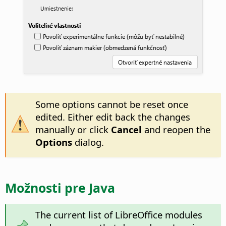
Some options cannot be reset once
edited. Either edit back the changes
manually or click
Cancel
and reopen the
Options
dialog.
Možnosti pre Java
The current list of LibreOffice modules