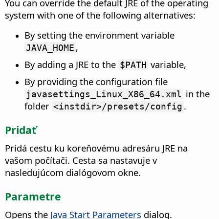
You can override the default JRE of the operating
system with one of the following alternatives:
By setting the environment variable
,
JAVA_HOME
By adding a JRE to the
variable,
$PATH
By providing the configuration file
in the
javasettings_Linux_X86_64.xml
folder
.
<instdir>/presets/config
Pridať
Pridá cestu ku koreňovému adresáru JRE na
vašom počítači.
Cesta sa nastavuje v
nasledujúcom dialógovom okne.
Parametre
Opens the
Java Start Parameters
dialog.