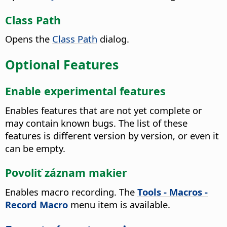
Class Path
Opens the
Class Path
dialog.
Optional Features
Enable experimental features
Enables features that are not yet complete or
may contain known bugs. The list of these
features is different version by version, or even it
can be empty.
Povoliť záznam makier
Enables macro recording. The
Tools - Macros -
Record Macro
menu item is available.