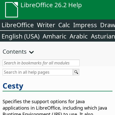
LibreOffice 26.2 Help
LibreOffice
Writer
Calc
Impress
Dra
English (USA)
Amharic
Arabic
Asturia
Contents
Cesty
Specifies the support options for Java
applications in LibreOffice, including which Java
Runtime Environment (JRE) to use. It also