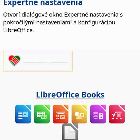
Expertné nastavenia
Otvorí dialógové okno Expertné nastavenia s
pokročilými nastaveniami a konfiguráciou
LibreOffice.
Please support us!
LibreOffice Books