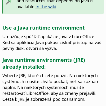
and resources that depends on Java is
available
in the wiki
.
Use a Java runtime environment
Umožňuje spúšťať aplikácie Java v LibreOffice.
Keď sa aplikácia Java pokúsi získať prístup na váš
pevný disk, otvorí sa výzva.
Java runtime environments (JRE)
already installed:
Vyberte JRE, ktoré chcete použiť. Na niektorých
systémoch musíte chvíľu počkať, než sa zoznam
naplní. Na niektorých systémoch musíte
reštartovať LibreOffice, aby sa zmeny prejavili.
Cesta k JRE je zobrazená pod zoznamom.