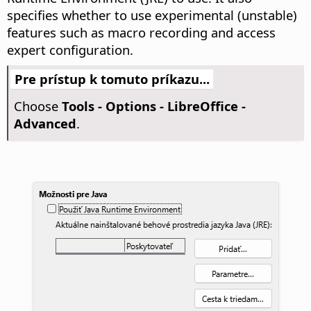
specifies whether to use experimental (unstable)
features such as macro recording and access
expert configuration.
Pre prístup k tomuto príkazu...
Choose
Tools - Options
- LibreOffice -
Advanced
.