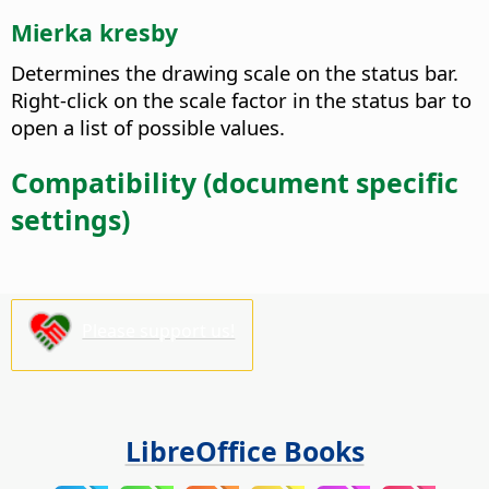
Mierka kresby
Determines the drawing scale on the status bar.
Right-click on the scale factor in the status bar to
open a list of possible values.
Compatibility (document specific
settings)
Please support us!
LibreOffice Books