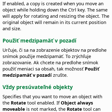
If enabled, a copy is created when you move an
object while holding down the
Ctrl
key.
The same
will apply for rotating and resizing the object. The
original object will remain in its current position
and size.
Použiť medzipamäť v pozadí
Určuje, či sa na zobrazenie objektov na predlohe
snímok použije medzipamäť.
To zrýchľuje
zobrazovanie. Ak chcete na predlohe snímok
použiť meniaci sa obsah, tak možnosť
Použiť
medzipamäť v pozadí
zrušte.
Vždy presúvateľné objekty
Specifies that you want to move an object with
the
Rotate
tool enabled. If
Object always
moveable
is not marked, the
Rotate
tool can