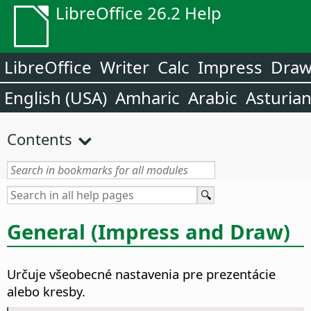
LibreOffice 26.2 Help
LibreOffice
Writer
Calc
Impress
Dra
English (USA)
Amharic
Arabic
Asturia
Contents
General (Impress and Draw)
Určuje všeobecné nastavenia pre prezentácie
alebo kresby.