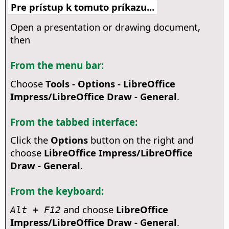
Pre prístup k tomuto príkazu...
Open a presentation or drawing document,
then
From the menu bar:
Choose
Tools - Options
- LibreOffice
Impress/LibreOffice Draw - General
.
From the tabbed interface:
Click the
Options
button on the right and
choose
LibreOffice Impress/LibreOffice
Draw - General
.
From the keyboard:
and choose
LibreOffice
Alt + F12
Impress/LibreOffice Draw - General
.