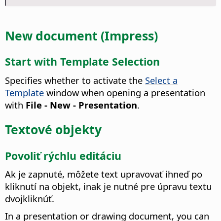
New document (Impress)
Start with Template Selection
Specifies whether to activate the
Select a
Template
window when opening a presentation
with
File - New - Presentation
.
Textové objekty
Povoliť rýchlu editáciu
Ak je zapnuté, môžete text upravovať ihneď po
kliknutí na objekt, inak je nutné pre úpravu textu
dvojkliknúť.
In a presentation or drawing document, you can