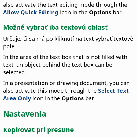
also activate the text editing mode through the
Allow Quick Editing
icon in the
Options
bar.
Možné vybrať iba textovú oblasť
Určuje, či sa má po kliknutí na text vybrať textové
pole.
In the area of the text box that is not filled with
text, an object behind the text box can be
selected.
In a presentation or drawing document, you can
also activate this mode through the
Select Text
Area Only
icon in the
Options
bar.
Nastavenia
Kopírovať pri presune