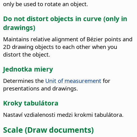
only be used to rotate an object.
Do not distort objects in curve (only in
drawings)
Maintains relative alignment of Bézier points and
2D drawing objects to each other when you
distort the object.
Jednotka miery
Determines the
Unit of measurement
for
presentations and drawings.
Kroky tabulátora
Nastaví vzdialenosti medzi krokmi tabulátora.
Scale (Draw documents)