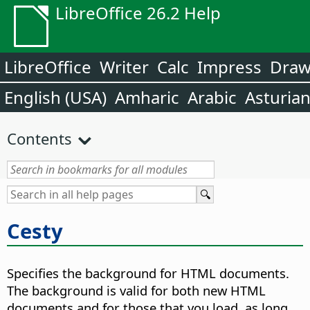
LibreOffice 26.2 Help
LibreOffice
Writer
Calc
Impress
Dra
English (USA)
Amharic
Arabic
Asturia
Contents
Cesty
Specifies the background for HTML documents.
The background is valid for both new HTML
documents and for those that you load, as long