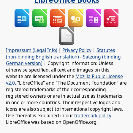
Impressum (Legal Info)
|
Privacy Policy
|
Statutes
(non-binding English translation)
-
Satzung (binding
German version)
| Copyright information: Unless
otherwise specified, all text and images on this
website are licensed under the
Mozilla Public License
v2.0
. “LibreOffice” and “The Document Foundation” are
registered trademarks of their corresponding
registered owners or are in actual use as trademarks
in one or more countries. Their respective logos and
icons are also subject to international copyright laws.
Use thereof is explained in our
trademark policy
.
LibreOffice was based on OpenOffice.org.