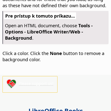
as these have not defined their own background.
Pre prístup k tomuto príkazu...
Open an HTML document, choose
Tools -
Options
- LibreOffice Writer/Web -
Background
.
Click a color. Click the
None
button to remove a
background color.
Please support us!
LibreOffice Books