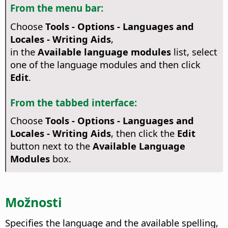
From the menu bar:
Choose
Tools - Options
- Languages and
Locales - Writing Aids
,
in the
Available language modules
list, select
one of the language modules and then click
Edit
.
From the tabbed interface:
Choose
Tools - Options - Languages and
Locales - Writing Aids
, then click the
Edit
button next to the
Available Language
Modules
box.
Možnosti
Specifies the language and the available spelling,