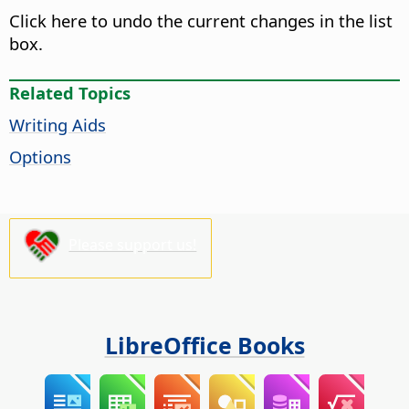
Click here to undo the current changes in the list
box.
Related Topics
Writing Aids
Options
Please support us!
LibreOffice Books