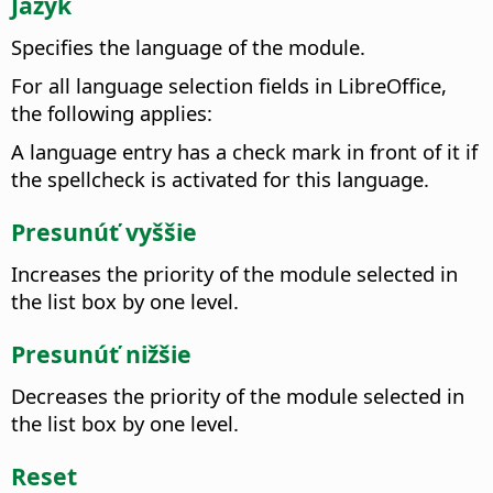
Jazyk
Specifies the language of the module.
For all language selection fields in
LibreOffice
,
the following applies:
A language entry has a check mark in front of it if
the spellcheck is activated for this language.
Presunúť vyššie
Increases the priority of the module selected in
the list box by one level.
Presunúť nižšie
Decreases the priority of the module selected in
the list box by one level.
Reset