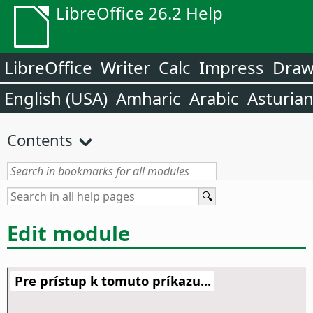
LibreOffice 26.2 Help
LibreOffice
Writer
Calc
Impress
Dra
English (USA)
Amharic
Arabic
Asturia
Contents
Edit module
Pre prístup k tomuto príkazu...