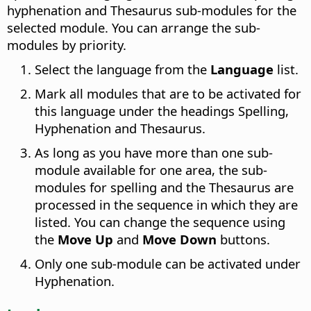
hyphenation and Thesaurus sub-modules for the
selected module.
You can arrange the sub-
modules by priority.
Select the language from the
Language
list.
Mark all modules that are to be activated for
this language under the headings Spelling,
Hyphenation and Thesaurus.
As long as you have more than one sub-
module available for one area, the sub-
modules for spelling and the Thesaurus are
processed in the sequence in which they are
listed. You can change the sequence using
the
Move Up
and
Move Down
buttons.
Only one sub-module can be activated under
Hyphenation.