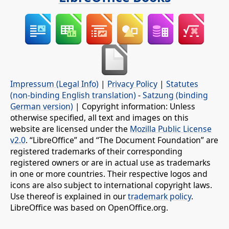
Impressum (Legal Info)
|
Privacy Policy
|
Statutes
(non-binding English translation)
-
Satzung (binding
German version)
| Copyright information: Unless
otherwise specified, all text and images on this
website are licensed under the
Mozilla Public License
v2.0
. “LibreOffice” and “The Document Foundation” are
registered trademarks of their corresponding
registered owners or are in actual use as trademarks
in one or more countries. Their respective logos and
icons are also subject to international copyright laws.
Use thereof is explained in our
trademark policy
.
LibreOffice was based on OpenOffice.org.