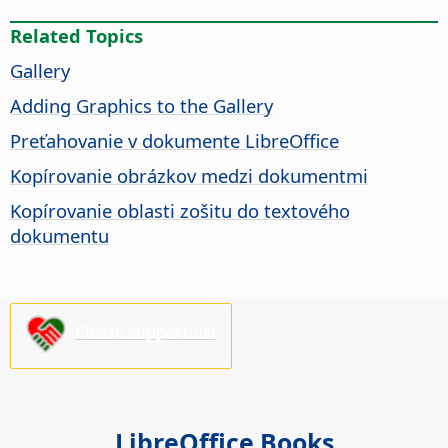
Related Topics
Gallery
Adding Graphics to the Gallery
Preťahovanie v dokumente LibreOffice
Kopírovanie obrázkov medzi dokumentmi
Kopírovanie oblasti zošitu do textového
dokumentu
Please support us!
LibreOffice Books