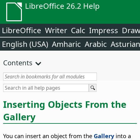
LibreOffice 26.2 Help
LibreOffice
Writer
Calc
Impress
Dra
English (USA)
Amharic
Arabic
Asturia
Contents
Inserting Objects From the
Gallery
You can insert an object from the
Gallery
into a