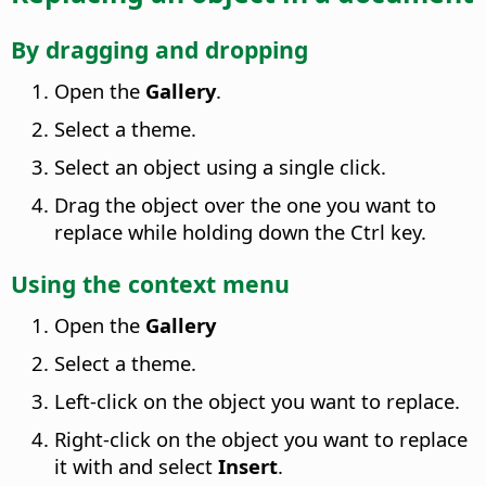
By dragging and dropping
Open the
Gallery
.
Select a theme.
Select an object using a single click.
Drag the object over the one you want to
replace while holding down the
Ctrl
key.
Using the context menu
Open the
Gallery
Select a theme.
Left-click on the object you want to replace.
Right-click on the object you want to replace
it with and select
Insert
.