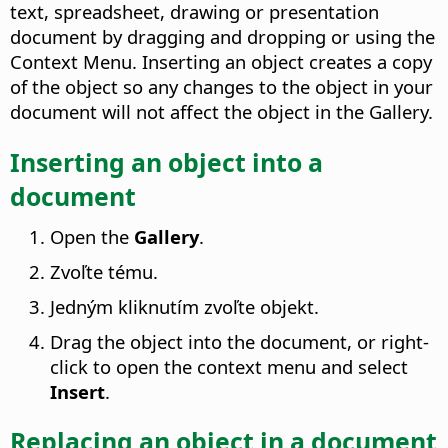
text, spreadsheet, drawing or presentation
document by dragging and dropping or using the
Context Menu. Inserting an object creates a copy
of the object so any changes to the object in your
document will not affect the object in the Gallery.
Inserting an object into a
document
Open the
Gallery
.
Zvoľte tému.
Jedným kliknutím zvoľte objekt.
Drag the object into the document, or right-
click to open the context menu and select
Insert
.
Replacing an object in a document