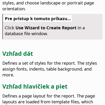
styles, and choose landscape or portrait page
orientation.
Pre prístup k tomuto príkazu...
Click
Use Wizard to Create Report
in a
database file window.
Vzhľad dát
Defines a set of styles for the report. The styles
assign fonts, indents, table background, and
more.
Vzhľad hlavičiek a piet
Defines a page layout for the report. The page
layouts are loaded from template files, which