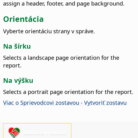
assign a header, footer, and page background.
Orientácia
Vyberte orientáciu strany v správe.
Na šírku
Selects a landscape page orientation for the
report.
Na výšku
Selects a portrait page orientation for the report.
Viac o Sprievodcovi zostavou - Vytvoriť zostavu
Please support us!