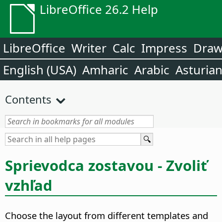
LibreOffice 26.2 Help
LibreOffice
Writer
Calc
Impress
Dra
English (USA)
Amharic
Arabic
Asturia
Contents
Sprievodca zostavou - Zvoliť
vzhľad
Choose the layout from different templates and