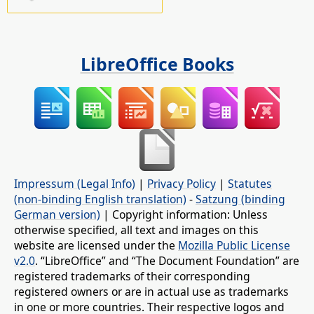
LibreOffice Books
Impressum (Legal Info)
|
Privacy Policy
|
Statutes
(non-binding English translation)
-
Satzung (binding
German version)
| Copyright information: Unless
otherwise specified, all text and images on this
website are licensed under the
Mozilla Public License
v2.0
. “LibreOffice” and “The Document Foundation” are
registered trademarks of their corresponding
registered owners or are in actual use as trademarks
in one or more countries. Their respective logos and