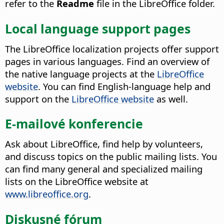
refer to the
Readme
file in the LibreOffice folder.
Local language support pages
The LibreOffice localization projects offer support
pages in various languages. Find an overview of
the native language projects at the
LibreOffice
website
. You can find English-language help and
support on the
LibreOffice website
as well.
E-mailové konferencie
Ask about LibreOffice, find help by volunteers,
and discuss topics on the public mailing lists. You
can find many general and specialized mailing
lists on the LibreOffice website at
www.libreoffice.org
.
Diskusné fórum