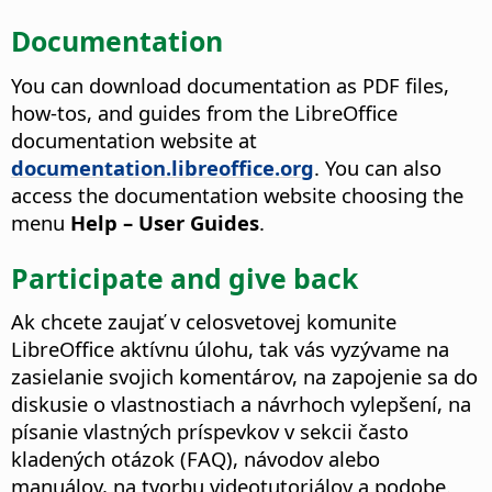
Documentation
You can download documentation as PDF files,
how-tos, and guides from the LibreOffice
documentation website at
documentation.libreoffice.org
. You can also
access the documentation website choosing the
menu
Help – User Guides
.
Participate and give back
Ak chcete zaujať v celosvetovej komunite
LibreOffice aktívnu úlohu, tak vás vyzývame na
zasielanie svojich komentárov, na zapojenie sa do
diskusie o vlastnostiach a návrhoch vylepšení, na
písanie vlastných príspevkov v sekcii často
kladených otázok (FAQ), návodov alebo
manuálov, na tvorbu videotutoriálov a podobe.