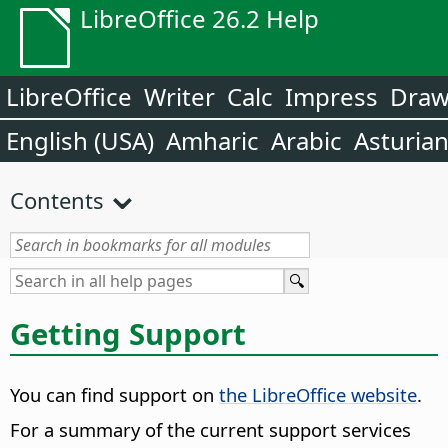
LibreOffice 26.2 Help
LibreOffice
Writer
Calc
Impress
Dra
English (USA)
Amharic
Arabic
Asturia
Contents
Getting Support
You can find support on
the LibreOffice website
.
For a summary of the current support services