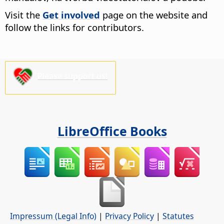
Visit the
Get involved
page on the website and
follow the links for contributors.
Please support us!
LibreOffice Books
Impressum (Legal Info)
|
Privacy Policy
|
Statutes