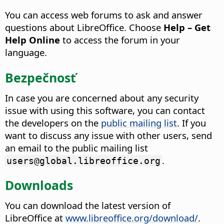
You can access web forums to ask and answer
questions about LibreOffice. Choose
Help – Get
Help Online
to access the forum in your
language.
Bezpečnosť
In case you are concerned about any security
issue with using this software, you can contact
the developers on the
public mailing list
. If you
want to discuss any issue with other users, send
an email to the public mailing list
.
users@global.libreoffice.org
Downloads
You can download the latest version of
LibreOffice at
www.libreoffice.org/download/
.