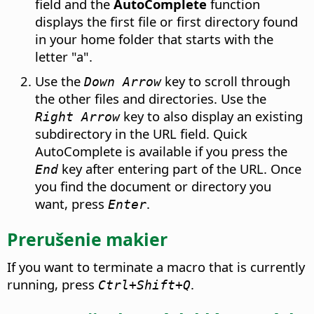
field and the
AutoComplete
function
displays the first file or first directory found
in your home folder
that starts with the
letter "a".
Use the
key to scroll through
Down Arrow
the other files and directories. Use the
key to also display an existing
Right Arrow
subdirectory in the URL field. Quick
AutoComplete is available if you press the
key after entering part of the URL. Once
End
you find the document or directory you
want, press
.
Enter
Prerušenie makier
If you want to terminate a macro that is currently
running, press
.
Ctrl
+Shift+Q