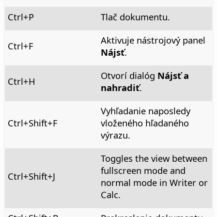
Ctrl
+P
Tlač dokumentu.
Aktivuje nástrojový panel
Ctrl
+F
Nájsť
.
Otvorí dialóg
Nájsť a
Ctrl+H
nahradiť
.
Vyhľadanie naposledy
Ctrl
+Shift+F
vloženého hľadaného
výrazu.
Toggles the view between
fullscreen mode and
Ctrl+Shift+J
normal mode in Writer or
Calc.