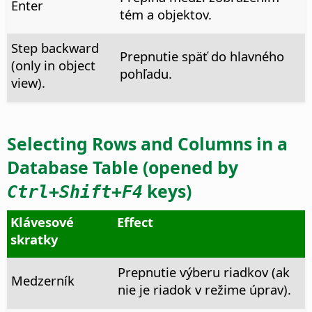
Enter
tém a objektov.
Step backward
Prepnutie späť do hlavného
(only in object
pohľadu.
view).
Selecting Rows and Columns in a
Database Table (opened by
keys)
Ctrl
+Shift+F4
Klávesové
Effect
skratky
Prepnutie výberu riadkov (ak
Medzerník
nie je riadok v režime úprav).