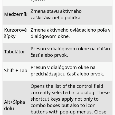
Zmena stavu aktívneho
Medzerník
zaškrtávacieho políčka.
Kurzorové
Zmena aktívneho ovládacieho poľa v
šípky
dialógovom okne.
Presun v dialógovom okne na ďalšiu
Tabulátor
časť alebo prvok.
Presun v dialógovom okne na
Shift + Tab
predchádzajúcu časť alebo prvok.
Opens the list of the control field
currently selected in a dialog. These
shortcut keys apply not only to
Alt
+Šípka
combo boxes but also to icon
dolu
buttons with pop-up menus. Close