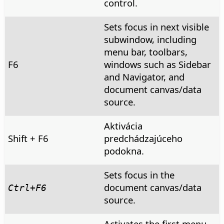
control.
Sets focus in next visible
subwindow, including
menu bar, toolbars,
F6
windows such as Sidebar
and Navigator, and
document canvas/data
source.
Aktivácia
Shift + F6
predchádzajúceho
podokna.
Sets focus in the
document canvas/data
Ctrl
+F6
source.
Activates the first menu