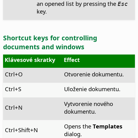
an opened list by pressing the
Esc
key.
Shortcut keys for controlling
documents and windows
Klávesové skratky
Effect
Ctrl
+O
Otvorenie dokumentu.
Ctrl
+S
Uloženie dokumentu.
Vytvorenie nového
Ctrl
+N
dokumentu.
Opens the
Templates
Ctrl
+Shift+N
dialog.