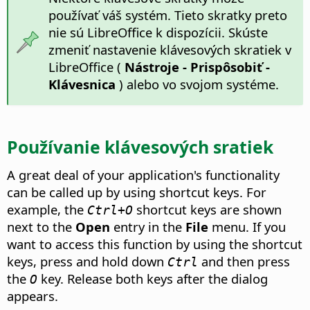
používať váš systém. Tieto skratky preto
nie sú LibreOffice k dispozícii. Skúste
zmeniť nastavenie klávesových skratiek v
LibreOffice (
Nástroje - Prispôsobiť -
Klávesnica
) alebo vo svojom systéme.
Používanie klávesových sratiek
A great deal of your application's functionality
can be called up by using shortcut keys. For
example, the
shortcut keys are shown
Ctrl+O
next to the
Open
entry in the
File
menu. If you
want to access this function by using the shortcut
keys, press and hold down
and then press
Ctrl
the
key. Release both keys after the dialog
O
appears.