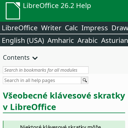
LibreOffice 26.2 Help
LibreOffice
Writer
Calc
Impress
Dra
English (USA)
Amharic
Arabic
Asturia
Contents
Všeobecné klávesové skratky
v LibreOffice
Niektoré klávesové skratky môže