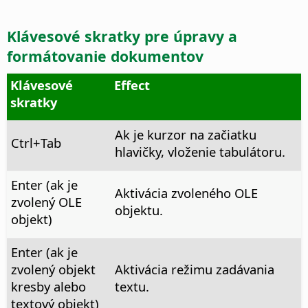
Klávesové skratky pre úpravy a
formátovanie dokumentov
Klávesové
Effect
skratky
Ak je kurzor na začiatku
Ctrl
+Tab
hlavičky, vloženie tabulátoru.
Enter (ak je
Aktivácia zvoleného OLE
zvolený OLE
objektu.
objekt)
Enter (ak je
zvolený objekt
Aktivácia režimu zadávania
kresby alebo
textu.
textový objekt)