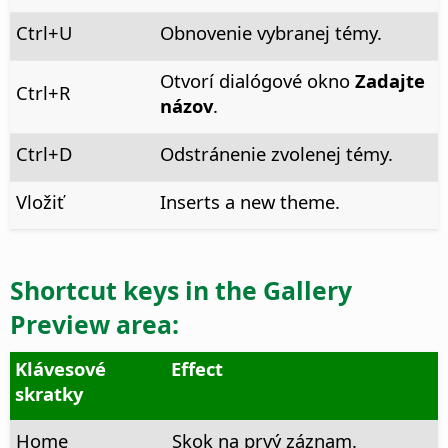
Ctrl
+U
Obnovenie vybranej témy.
Otvorí dialógové okno
Zadajte
Ctrl
+R
názov
.
Ctrl
+D
Odstránenie zvolenej témy.
Vložiť
Inserts a new theme.
Shortcut keys in the
Gallery
Preview
area:
Klávesové
Effect
skratky
Home
Skok na prvý záznam.