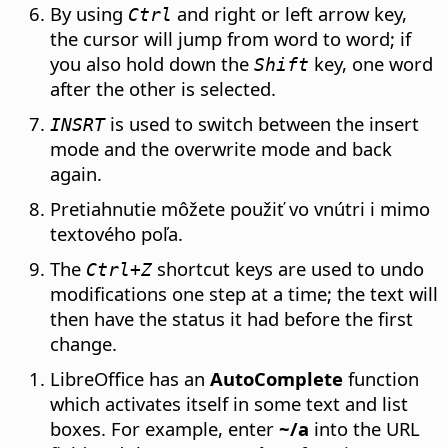
By using
and right or left arrow key,
Ctrl
the cursor will jump from word to word; if
you also hold down the
key, one word
Shift
after the other is selected.
is used to switch between the insert
INSRT
mode and the overwrite mode and back
again.
Pretiahnutie môžete použiť vo vnútri i mimo
textového poľa.
The
shortcut keys are used to undo
Ctrl
+Z
modifications one step at a time; the text will
then have the status it had before the first
change.
LibreOffice has an
AutoComplete
function
which activates itself in some text and list
boxes. For example, enter
~/a
into the URL