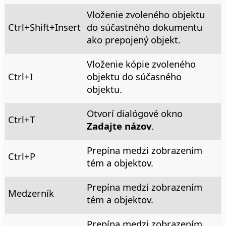
Vloženie zvoleného objektu
Ctrl
+Shift+Insert
do súčastného dokumentu
ako prepojený objekt.
Vloženie kópie zvoleného
Ctrl
+I
objektu do súčasného
objektu.
Otvorí dialógové okno
Ctrl
+T
Zadajte názov
.
Prepína medzi zobrazením
Ctrl
+P
tém a objektov.
Prepína medzi zobrazením
Medzerník
tém a objektov.
Prepína medzi zobrazením