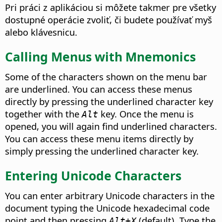
Pri práci z aplikáciou si môžete takmer pre všetky
dostupné operácie zvoliť, či budete používať myš
alebo klávesnicu.
Calling Menus with Mnemonics
Some of the characters shown on the menu bar
are underlined. You can access these menus
directly by pressing the underlined character key
together with the
key. Once the menu is
Alt
opened, you will again find underlined characters.
You can access these menu items directly by
simply pressing the underlined character key.
Entering Unicode Characters
You can enter arbitrary Unicode characters in the
document typing the Unicode hexadecimal code
point and then pressing
(default). Type the
Alt+X