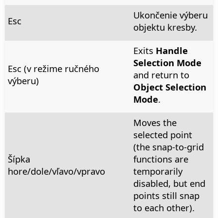
Ukončenie výberu
Esc
objektu kresby.
Exits
Handle
Selection Mode
Esc (v režime ručného
and return to
výberu)
Object Selection
Mode
.
Moves the
selected point
(the snap-to-grid
Šípka
functions are
hore/dole/vľavo/vpravo
temporarily
disabled, but end
points still snap
to each other).