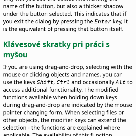
name of the button, but also a thicker shadow
under the button selected. This indicates that if
you exit the dialog by pressing the
key, it
Enter
is the equivalent of pressing that button itself.
Klávesové skratky pri práci s
myšou
If you are using drag-and-drop, selecting with the
mouse or clicking objects and names, you can
use the keys
,
and occasionally
to
Shift
Ctrl
Alt
access additional functionality. The modified
functions available when holding down keys
during drag-and-drop are indicated by the mouse
pointer changing form. When selecting files or
other objects, the modifier keys can extend the
selection - the functions are explained where
applicable.
The availability of this function