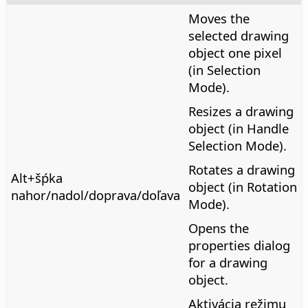
Moves the
selected drawing
object one pixel
(in Selection
Mode).
Resizes a drawing
object (in Handle
Selection Mode).
Rotates a drawing
Alt
+šṕka
object (in Rotation
nahor/nadol/doprava/doľava
Mode).
Opens the
properties dialog
for a drawing
object.
Aktivácia režimu