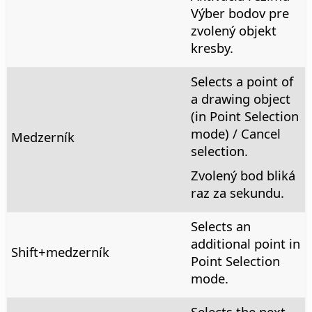
Výber bodov pre
zvolený objekt
kresby.
Selects a point of
a drawing object
(in Point Selection
mode) / Cancel
Medzerník
selection.
Zvolený bod bliká
raz za sekundu.
Selects an
additional point in
Shift+medzerník
Point Selection
mode.
Selects the next