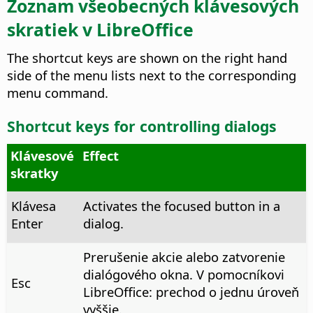
Zoznam všeobecných klávesových
skratiek v LibreOffice
The shortcut keys are shown on the right hand
side of the menu lists next to the corresponding
menu command.
Shortcut keys for controlling dialogs
Klávesové
Effect
skratky
Klávesa
Activates the focused button in a
Enter
dialog.
Prerušenie akcie alebo zatvorenie
dialógového okna. V pomocníkovi
Esc
LibreOffice: prechod o jednu úroveň
vyššie.