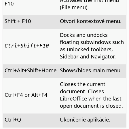
F10
(File menu).
Shift + F10
Otvorí kontextové menu.
Docks and undocks
floating subwindows such
Ctrl
+Shift+F10
as unlocked toolbars,
Sidebar and Navigator.
Ctrl+Alt+Shift+Home
Shows/hides main menu.
Closes the current
document. Closes
Ctrl
+F4 or
Alt
+F4
LibreOffice when the last
open document is closed.
Ctrl
+Q
Ukončenie aplikácie.