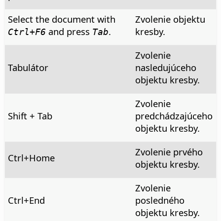
Select the document with
Zvolenie objektu
and press
.
kresby.
Ctrl
+F6
Tab
Zvolenie
Tabulátor
nasledujúceho
objektu kresby.
Zvolenie
Shift + Tab
predchádzajúceho
objektu kresby.
Zvolenie prvého
Ctrl
+Home
objektu kresby.
Zvolenie
Ctrl
+End
posledného
objektu kresby.