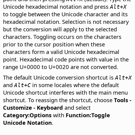
Unicode hexadecimal notation and press
Alt+X
to toggle between the Unicode character and its
hexadecimal notation. Selection is not necessary
but the conversion will apply to the selected
characters. Toggling occurs on the characters
prior to the cursor position when these
characters form a valid Unicode hexadecimal
point. Hexadecimal code points with value in the
range U+0000 to U+0020 are not converted.
The default Unicode conversion shortcut is
Alt+X
and
in some locales where the default
Alt+C
Unicode shortcut interferes with the main menu
shortcut. To reassign the shortcut, choose
Tools -
Customize - Keyboard
and select
Category:Options
with
Function:Toggle
Unicode Notation
.