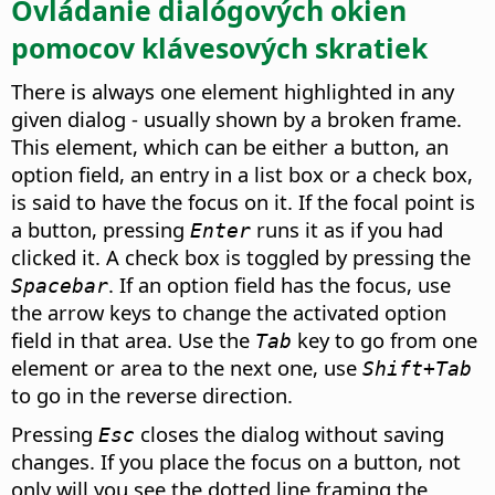
Ovládanie dialógových okien
pomocov klávesových skratiek
There is always one element highlighted in any
given dialog - usually shown by a broken frame.
This element, which can be either a button, an
option field, an entry in a list box or a check box,
is said to have the focus on it. If the focal point is
a button, pressing
runs it as if you had
Enter
clicked it. A check box is toggled by pressing the
. If an option field has the focus, use
Spacebar
the arrow keys to change the activated option
field in that area. Use the
key to go from one
Tab
element or area to the next one, use
Shift+Tab
to go in the reverse direction.
Pressing
closes the dialog without saving
Esc
changes.
If you place the focus on a button, not
only will you see the dotted line framing the