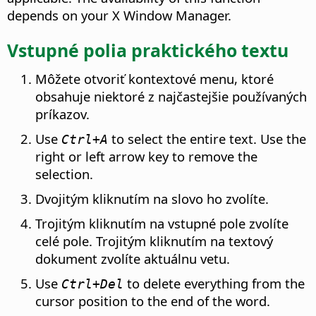
depends on your X Window Manager.
Vstupné polia praktického textu
Môžete otvoriť kontextové menu, ktoré
obsahuje niektoré z najčastejšie používaných
príkazov.
Use
to select the entire text. Use the
Ctrl
+A
right or left arrow key to remove the
selection.
Dvojitým kliknutím na slovo ho zvolíte.
Trojitým kliknutím na vstupné pole zvolíte
celé pole. Trojitým kliknutím na textový
dokument zvolíte aktuálnu vetu.
Use
to delete everything from the
Ctrl
+Del
cursor position to the end of the word.