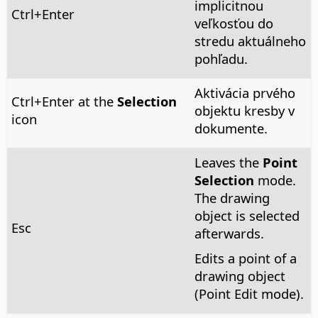
implicitnou
Ctrl
+Enter
veľkosťou do
stredu aktuálneho
pohľadu.
Aktivácia prvého
Ctrl
+Enter at the
Selection
objektu kresby v
icon
dokumente.
Leaves the
Point
Selection
mode.
The drawing
object is selected
Esc
afterwards.
Edits a point of a
drawing object
(Point Edit mode).