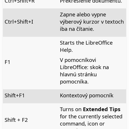
Ctrl
+Shift+R
Prekreslenie dokumentu.
Zapne alebo vypne
Ctrl
+Shift+I
výberový kurzor v textoch
iba na čítanie.
Starts the LibreOffice
Help.
V pomocníkovi
F1
LibreOffice: skok na
hlavnú stránku
pomocníka.
Shift+F1
Kontextový pomocník
Turns on
Extended Tips
for the currently selected
Shift + F2
command, icon or