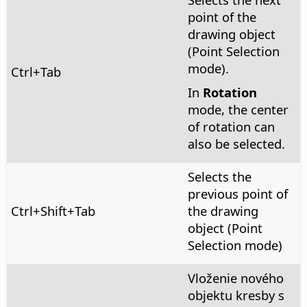
point of the
drawing object
(Point Selection
mode).
Ctrl
+Tab
In
Rotation
mode, the center
of rotation can
also be selected.
Selects the
previous point of
Ctrl
+Shift+Tab
the drawing
object (Point
Selection mode)
Vloženie nového
objektu kresby s