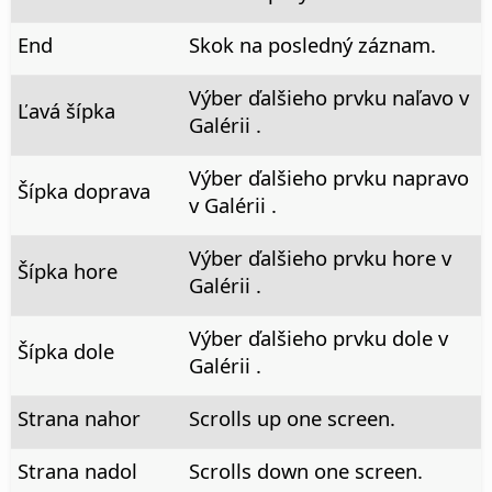
End
Skok na posledný záznam.
Výber ďalšieho prvku naľavo v
Ľavá šípka
Galérii .
Výber ďalšieho prvku napravo
Šípka doprava
v Galérii .
Výber ďalšieho prvku hore v
Šípka hore
Galérii .
Výber ďalšieho prvku dole v
Šípka dole
Galérii .
Strana nahor
Scrolls up one screen.
Strana nadol
Scrolls down one screen.