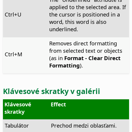
applied to the selected area. If
Ctrl
+U
the cursor is positioned in a
word, this word is also
underlined.
Removes direct formatting
from selected text or objects
Ctrl
+M
(as in
Format - Clear Direct
Formatting
).
Klávesové skratky v galérii
Klávesové
Effect
skratky
Tabulátor
Prechod medzi oblasťami.