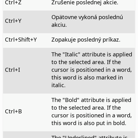
Ctrl
+Z
Zrušenie poslednej akcie.
Opätovne vykoná poslednú
Ctrl+Y
akciu.
Ctrl
+Shift+Y
Zopakuje posledný príkaz.
The "Italic" attribute is applied
to the selected area. If the
Ctrl
+I
cursor is positioned in a word,
this word is also marked in
italic.
The "Bold" attribute is applied
to the selected area. If the
Ctrl
+B
cursor is positioned in a word,
this word is also put in bold.
The "Underlined" attribute is