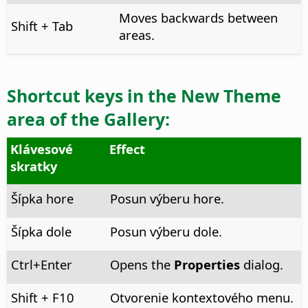
Moves backwards between
Shift + Tab
areas.
Shortcut keys in the
New Theme
area of the Gallery:
Klávesové
Effect
skratky
Šípka hore
Posun výberu hore.
Šípka dole
Posun výberu dole.
Ctrl
+Enter
Opens the
Properties
dialog.
Shift + F10
Otvorenie kontextového menu.