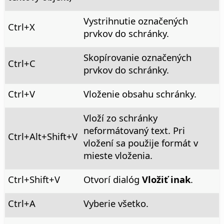
Vystrihnutie označených
Ctrl
+X
prvkov do schránky.
Skopírovanie označených
Ctrl
+C
prvkov do schránky.
Ctrl
+V
Vloženie obsahu schránky.
Vloží zo schránky
neformátovaný text. Pri
Ctrl+Alt
+Shift+V
vložení sa použije formát v
mieste vloženia.
Ctrl
+Shift+V
Otvorí dialóg
Vložiť inak
.
Ctrl
+A
Vyberie všetko.