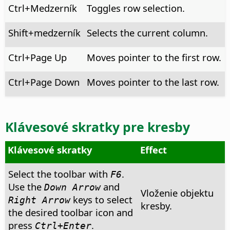
Ctrl
+Medzerník
Toggles row selection.
Shift+medzerník
Selects the current column.
Ctrl
+Page Up
Moves pointer to the first row.
Ctrl
+Page Down
Moves pointer to the last row.
Klávesové skratky pre kresby
Klávesové skratky
Effect
Select the toolbar with
.
F6
Use the
and
Down Arrow
Vloženie objektu
keys to select
Right Arrow
kresby.
the desired toolbar icon and
press
.
Ctrl
+Enter