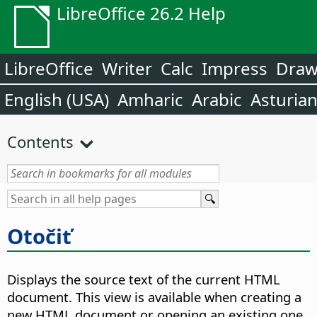
LibreOffice 26.2 Help
LibreOffice
Writer
Calc
Impress
Dra
English (USA)
Amharic
Arabic
Asturia
Contents
Otočiť
Displays the source text of the current HTML
document. This view is available when creating a
new HTML document or opening an existing one.