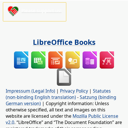
Please support us!
LibreOffice Books
Impressum (Legal Info)
|
Privacy Policy
|
Statutes
(non-binding English translation)
-
Satzung (binding
German version)
| Copyright information: Unless
otherwise specified, all text and images on this
website are licensed under the
Mozilla Public License
v2.0
. “LibreOffice” and “The Document Foundation” are