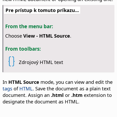
Pre prístup k tomuto príkazu...
From the menu bar:
Choose
View - HTML Source
.
From toolbars:
Zdrojový HTML text
In
HTML Source
mode, you can view and edit the
tags
of
HTML
. Save the document as a plain text
document. Assign an
.html
or
.htm
extension to
designate the document as HTML.