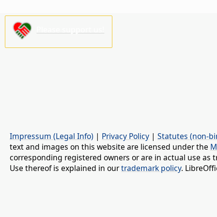
Please support us!
Impressum (Legal Info)
|
Privacy Policy
|
Statutes (non-bi
text and images on this website are licensed under the
M
corresponding registered owners or are in actual use as t
Use thereof is explained in our
trademark policy
. LibreOf