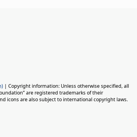
n)
| Copyright information: Unless otherwise specified, all
oundation” are registered trademarks of their
d icons are also subject to international copyright laws.