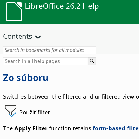
LibreOffice 26.2 Help
Contents
Zo súboru
Switches between the filtered and unfiltered view of
Použiť filter
The
Apply Filter
function retains
form-based filte