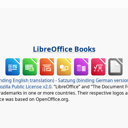
LibreOffice Books
nding English translation)
-
Satzung (binding German versio
ozilla Public License v2.0
. “LibreOffice” and “The Document F
rademarks in one or more countries. Their respective logos an
fice was based on OpenOffice.org.