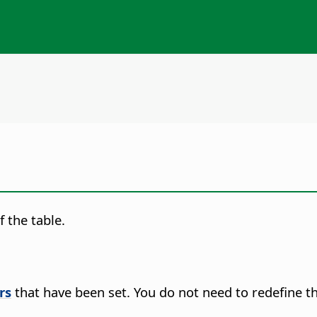
 the table.
rs
that have been set. You do not need to redefine t