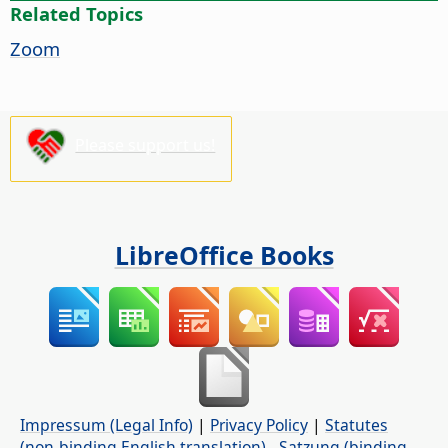
Related Topics
Zoom
Please support us!
LibreOffice Books
Impressum (Legal Info)
|
Privacy Policy
|
Statutes
(non-binding English translation)
-
Satzung (binding