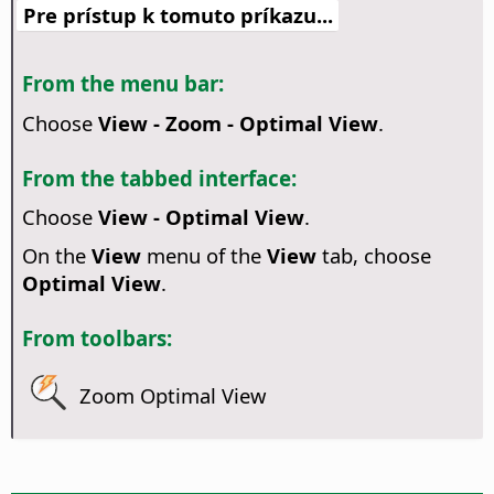
Pre prístup k tomuto príkazu...
From the menu bar:
Choose
View - Zoom - Optimal View
.
From the tabbed interface:
Choose
View - Optimal View
.
On the
View
menu of the
View
tab, choose
Optimal View
.
From toolbars:
Zoom Optimal View