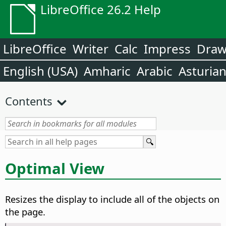
LibreOffice 26.2 Help
LibreOffice
Writer
Calc
Impress
Dra
English (USA)
Amharic
Arabic
Asturia
Contents
Optimal View
Resizes the display to include all of the objects on
the
page
.