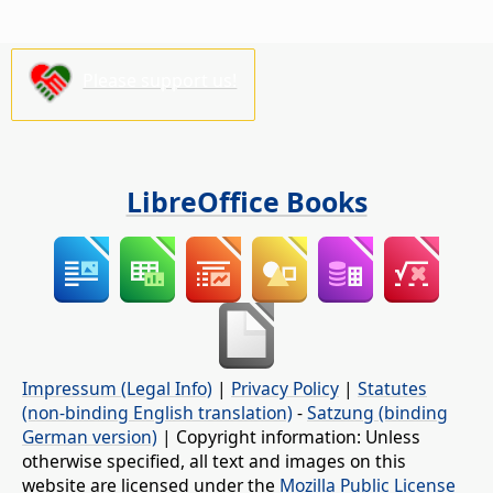
Please support us!
LibreOffice Books
Impressum (Legal Info)
|
Privacy Policy
|
Statutes
(non-binding English translation)
-
Satzung (binding
German version)
| Copyright information: Unless
otherwise specified, all text and images on this
website are licensed under the
Mozilla Public License