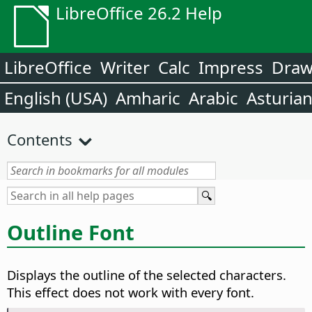
LibreOffice 26.2 Help
LibreOffice
Writer
Calc
Impress
Dra
English (USA)
Amharic
Arabic
Asturia
Contents
Outline Font
Displays the outline of the selected characters.
This effect does not work with every font.