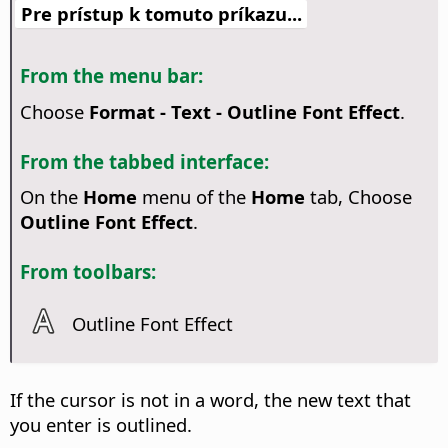
Pre prístup k tomuto príkazu...
From the menu bar:
Choose
Format - Text - Outline Font Effect
.
From the tabbed interface:
On the
Home
menu of the
Home
tab, Choose
Outline Font Effect
.
From toolbars:
Outline Font Effect
If the cursor is not in a word, the new text that
you enter is outlined.