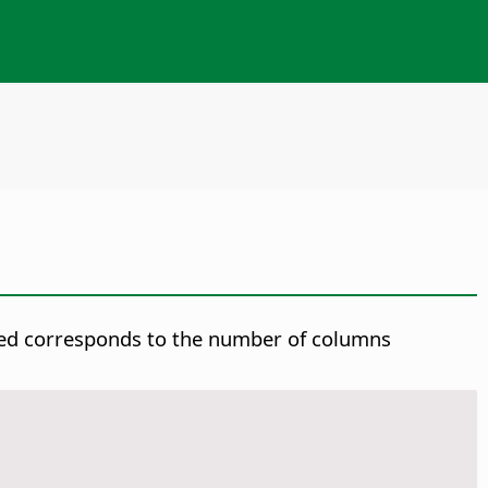
rted corresponds to the number of columns