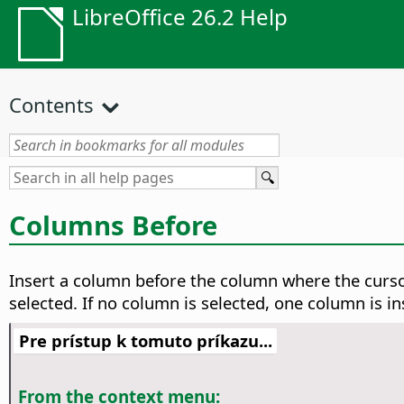
LibreOffice 26.2 Help
Contents
Columns Before
Insert a column before the column where the curs
selected. If no column is selected, one column is i
Pre prístup k tomuto príkazu...
From the context menu: