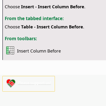
Choose
Insert - Insert Column Before
.
From the tabbed interface:
Choose
Table - Insert Column Before
.
From toolbars:
Insert Column Before
Please support us!