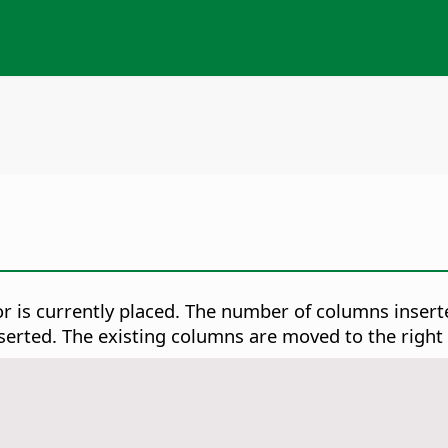
or is currently placed. The number of columns inse
nserted. The existing columns are moved to the right