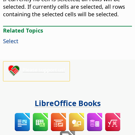
selected. If currently cells are selected, all rows
containing the selected cells will be selected.
Related Topics
Select
Please support us!
LibreOffice Books