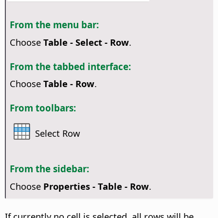
From the menu bar:
Choose
Table - Select - Row
.
From the tabbed interface:
Choose
Table - Row
.
From toolbars:
Select Row
From the sidebar:
Choose
Properties - Table - Row
.
If currently no cell is selected, all rows will be