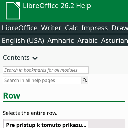
LibreOffice 26.2 Help
LibreOffice
Writer
Calc
Impress
Dra
English (USA)
Amharic
Arabic
Asturia
Contents
Row
Selects the entire row.
Pre prístup k tomuto príkazu...