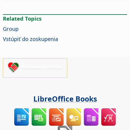
Related Topics
Group
Vstúpiť do zoskupenia
Please support us!
LibreOffice Books