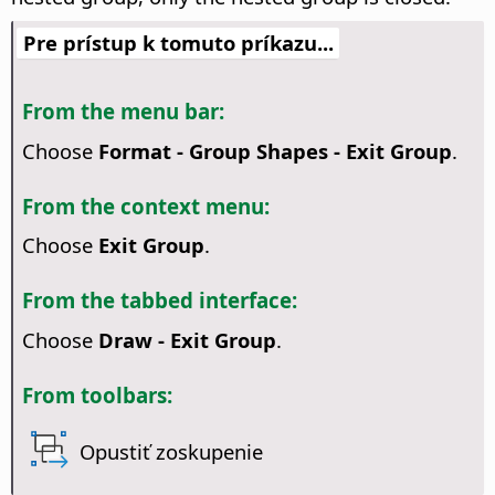
Pre prístup k tomuto príkazu...
From the menu bar:
Choose
Format - Group Shapes - Exit Group
.
From the context menu:
Choose
Exit Group
.
From the tabbed interface:
Choose
Draw - Exit Group
.
From toolbars:
Opustiť zoskupenie