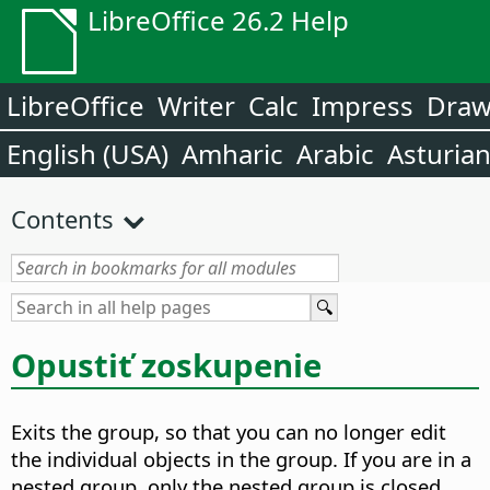
LibreOffice 26.2 Help
LibreOffice
Writer
Calc
Impress
Dra
English (USA)
Amharic
Arabic
Asturia
Contents
Opustiť zoskupenie
Exits the group, so that you can no longer edit
the individual objects in the group.
If you are in a
nested group, only the nested group is closed.