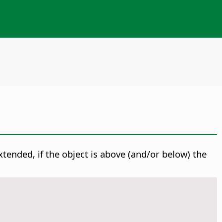
extended, if the object is above (and/or below) the