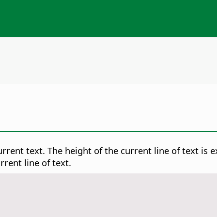
rrent text. The height of the current line of text is 
rent line of text.