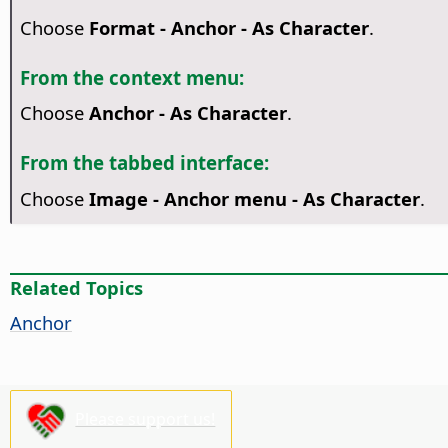
Choose
Format - Anchor - As Character
.
From the context menu:
Choose
Anchor - As Character
.
From the tabbed interface:
Choose
Image - Anchor menu - As Character
.
Related Topics
Anchor
Please support us!