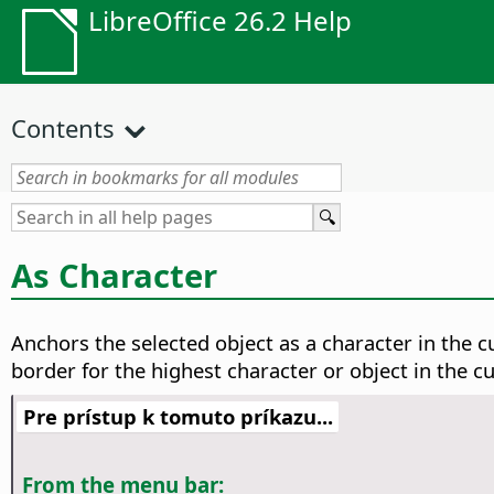
LibreOffice 26.2 Help
Contents
As Character
Anchors the selected object as a character in the cu
border for the highest character or object in the cur
Pre prístup k tomuto príkazu...
From the menu bar: