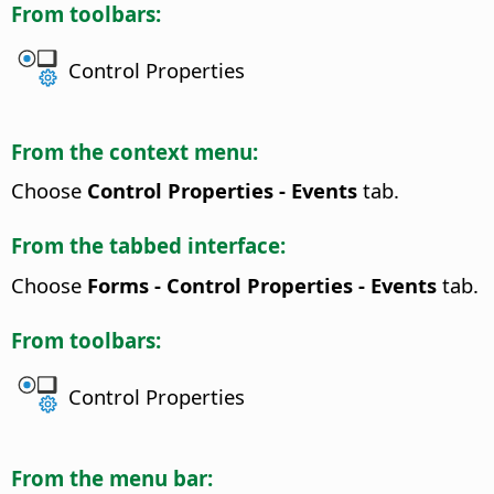
From toolbars:
Control Properties
From the context menu:
Choose
Control Properties - Events
tab.
From the tabbed interface:
Choose
Forms - Control Properties - Events
tab.
From toolbars:
Control Properties
From the menu bar: