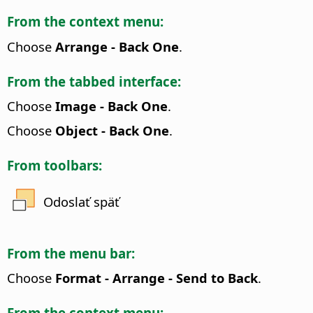
From the context menu:
Choose
Arrange - Back One
.
From the tabbed interface:
Choose
Image - Back One
.
Choose
Object - Back One
.
From toolbars:
Odoslať späť
From the menu bar:
Choose
Format - Arrange - Send to Back
.
From the context menu: