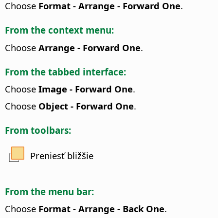
Choose
Format - Arrange - Forward One
.
From the context menu:
Choose
Arrange - Forward One
.
From the tabbed interface:
Choose
Image - Forward One
.
Choose
Object - Forward One
.
From toolbars:
Preniesť bližšie
From the menu bar:
Choose
Format - Arrange - Back One
.