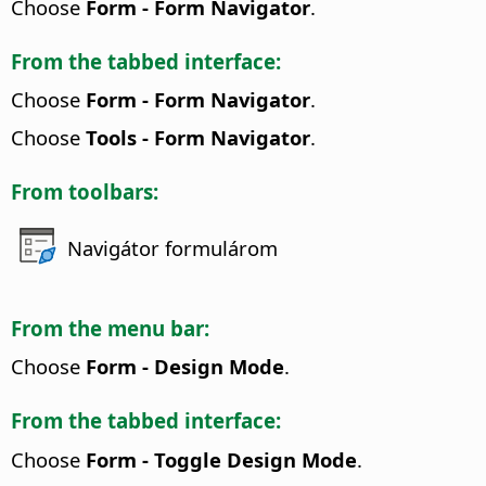
Choose
Form - Form Navigator
.
From the tabbed interface:
Choose
Form - Form Navigator
.
Choose
Tools - Form Navigator
.
From toolbars:
Navigátor formulárom
From the menu bar:
Choose
Form - Design Mode
.
From the tabbed interface:
Choose
Form - Toggle Design Mode
.