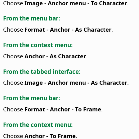
Choose
Image - Anchor menu - To Character
.
From the menu bar:
Choose
Format - Anchor - As Character
.
From the context menu:
Choose
Anchor - As Character
.
From the tabbed interface:
Choose
Image - Anchor menu - As Character
.
From the menu bar:
Choose
Format - Anchor - To Frame
.
From the context menu:
Choose
Anchor - To Frame
.