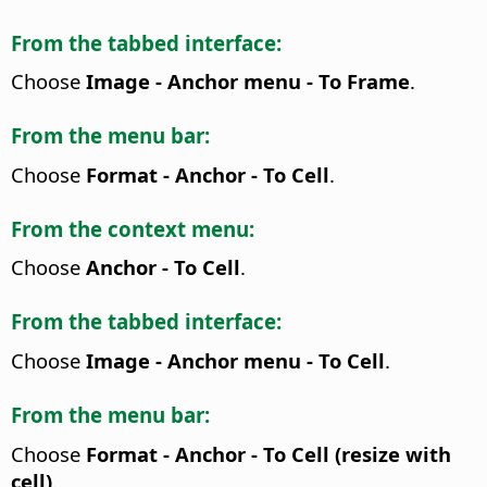
From the tabbed interface:
Choose
Image - Anchor menu - To Frame
.
From the menu bar:
Choose
Format - Anchor - To Cell
.
From the context menu:
Choose
Anchor - To Cell
.
From the tabbed interface:
Choose
Image - Anchor menu - To Cell
.
From the menu bar:
Choose
Format - Anchor - To Cell (resize with
cell)
.