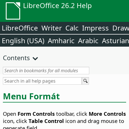
LibreOffice 26.2 Help
LibreOffice
Writer
Calc
Impress
Dra
English (USA)
Amharic
Arabic
Asturia
Contents
Menu Formát
Open
Form Controls
toolbar, click
More Controls
icon, click
Table Control
icon and drag mouse to
generate field.