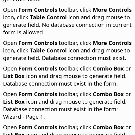
Open
Form Controls
toolbar, click
More Controls
icon, click
Table Control
icon and drag mouse to
generate field. No database connection in current
form is allowed.
Open
Form Controls
toolbar, click
More Controls
icon, click
Table Control
icon and drag mouse to
generate field. Database connection must exist.
Open
Form Controls
toolbar, click
Combo Box
or
List Box
icon and drag mouse to generate field.
Database connection must exist in the form.
Open
Form Controls
toolbar, click
Combo Box
or
List Box
icon and drag mouse to generate field.
Database connection must exist in the form:
Wizard - Page 1.
Open
Form Controls
toolbar, click
Combo Box
or
List Box
icon and drag mouse to generate field.