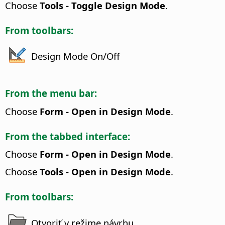
Choose
Tools - Toggle Design Mode
.
From toolbars:
Design Mode On/Off
From the menu bar:
Choose
Form - Open in Design Mode
.
From the tabbed interface:
Choose
Form - Open in Design Mode
.
Choose
Tools - Open in Design Mode
.
From toolbars:
Otvoriť v režime návrhu