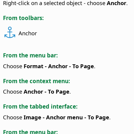
Right-click on a selected object - choose
Anchor
.
From toolbars:
Anchor
From the menu bar:
Choose
Format - Anchor - To Page
.
From the context menu:
Choose
Anchor - To Page
.
From the tabbed interface:
Choose
Image - Anchor menu - To Page
.
From the menu bar: