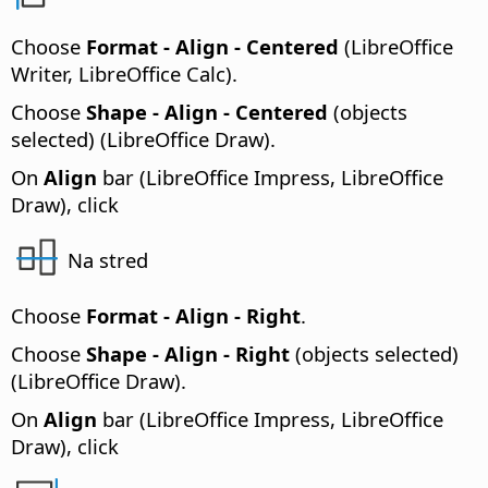
Choose
Format - Align - Centered
(LibreOffice
Writer, LibreOffice Calc).
Choose
Shape - Align - Centered
(objects
selected) (LibreOffice Draw).
On
Align
bar (LibreOffice Impress, LibreOffice
Draw), click
Na stred
Choose
Format - Align - Right
.
Choose
Shape - Align - Right
(objects selected)
(LibreOffice Draw).
On
Align
bar (LibreOffice Impress, LibreOffice
Draw), click