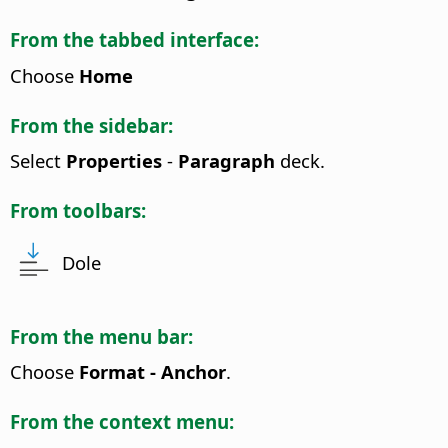
From the tabbed interface:
Choose
Home
From the sidebar:
Select
Properties
-
Paragraph
deck.
From toolbars:
Dole
From the menu bar:
Choose
Format - Anchor
.
From the context menu: