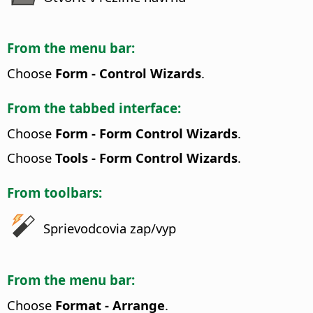
From the menu bar:
Choose
Form - Control Wizards
.
From the tabbed interface:
Choose
Form - Form Control Wizards
.
Choose
Tools - Form Control Wizards
.
From toolbars:
Sprievodcovia zap/vyp
From the menu bar:
Choose
Format - Arrange
.