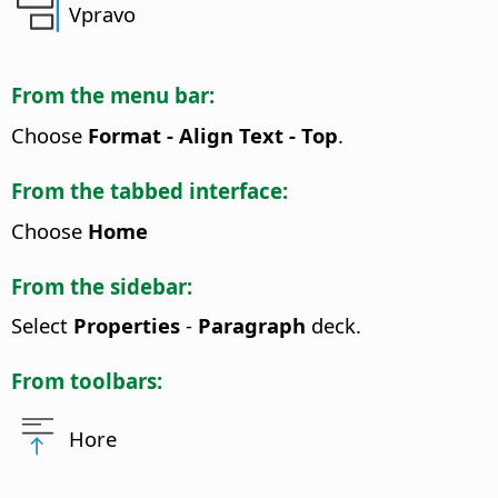
Vpravo
From the menu bar:
Choose
Format - Align Text - Top
.
From the tabbed interface:
Choose
Home
From the sidebar:
Select
Properties
-
Paragraph
deck.
From toolbars:
Hore