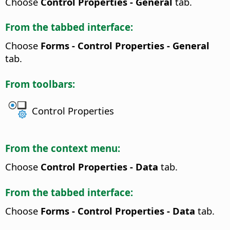
Choose
Control Properties - General
tab.
From the tabbed interface:
Choose
Forms - Control Properties - General
tab.
From toolbars:
Control Properties
From the context menu:
Choose
Control Properties - Data
tab.
From the tabbed interface:
Choose
Forms - Control Properties - Data
tab.