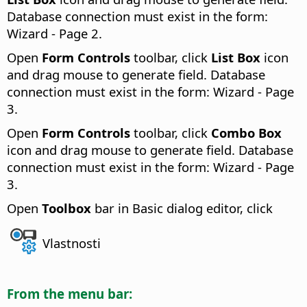
Database connection must exist in the form:
Wizard - Page 2.
Open
Form Controls
toolbar, click
List Box
icon
and drag mouse to generate field. Database
connection must exist in the form: Wizard - Page
3.
Open
Form Controls
toolbar, click
Combo Box
icon and drag mouse to generate field. Database
connection must exist in the form: Wizard - Page
3.
Open
Toolbox
bar in Basic dialog editor, click
Vlastnosti
From the menu bar: