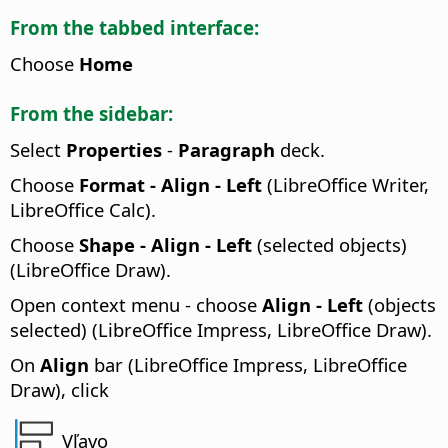
From the tabbed interface:
Choose
Home
From the sidebar:
Select
Properties
-
Paragraph
deck.
Choose
Format - Align - Left
(LibreOffice Writer,
LibreOffice Calc).
Choose
Shape - Align - Left
(selected objects)
(LibreOffice Draw).
Open context menu - choose
Align - Left
(objects
selected) (LibreOffice Impress, LibreOffice Draw).
On
Align
bar (LibreOffice Impress, LibreOffice
Draw), click
Vľavo