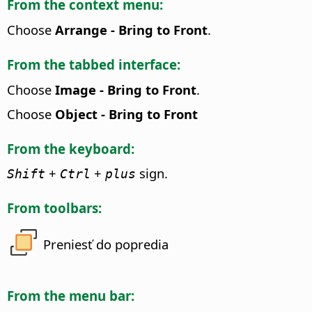
From the context menu:
Choose
Arrange - Bring to Front
.
From the tabbed interface:
Choose
Image - Bring to Front
.
Choose
Object - Bring to Front
From the keyboard:
+
+
sign.
Shift
Ctrl
plus
From toolbars:
Preniesť do popredia
From the menu bar: