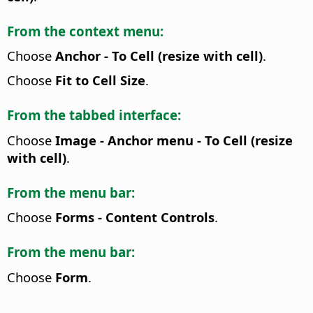
From the context menu:
Choose
Anchor - To Cell (resize with cell)
.
Choose
Fit to Cell Size
.
From the tabbed interface:
Choose
Image - Anchor menu - To Cell (resize
with cell)
.
From the menu bar:
Choose
Forms - Content Controls
.
From the menu bar:
Choose
Form
.