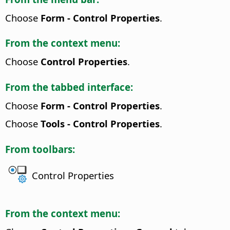
Choose
Form - Control Properties
.
From the context menu:
Choose
Control Properties
.
From the tabbed interface:
Choose
Form - Control Properties
.
Choose
Tools - Control Properties
.
From toolbars:
Control Properties
From the context menu: