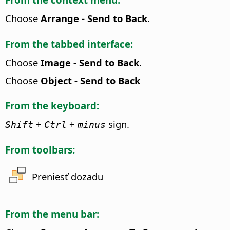
Choose
Arrange - Send to Back
.
From the tabbed interface:
Choose
Image - Send to Back
.
Choose
Object - Send to Back
From the keyboard:
+
+
sign.
Shift
Ctrl
minus
From toolbars:
Preniesť dozadu
From the menu bar: