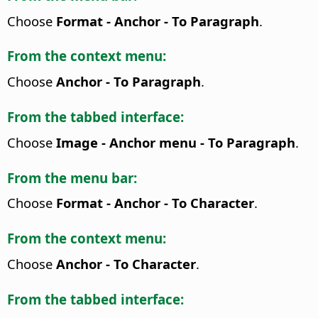
Choose
Format - Anchor - To Paragraph
.
From the context menu:
Choose
Anchor - To Paragraph
.
From the tabbed interface:
Choose
Image - Anchor menu - To Paragraph
.
From the menu bar:
Choose
Format - Anchor - To Character
.
From the context menu:
Choose
Anchor - To Character
.
From the tabbed interface: