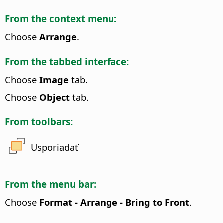
From the context menu:
Choose
Arrange
.
From the tabbed interface:
Choose
Image
tab.
Choose
Object
tab.
From toolbars:
Usporiadať
From the menu bar:
Choose
Format - Arrange - Bring to Front
.