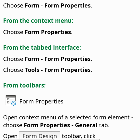
Choose
Form - Form Properties
.
From the context menu:
Choose
Form Properties
.
From the tabbed interface:
Choose
Form - Form Properties
.
Choose
Tools - Form Properties
.
From toolbars:
Form Properties
Open context menu of a selected form element -
choose
Form Properties - General
tab.
Open
Form Design
toolbar, click