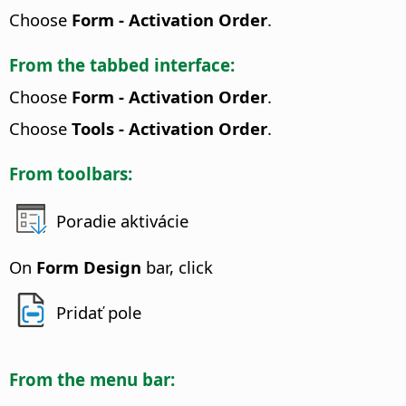
Choose
Form - Activation Order
.
From the tabbed interface:
Choose
Form - Activation Order
.
Choose
Tools - Activation Order
.
From toolbars:
Poradie aktivácie
On
Form Design
bar, click
Pridať pole
From the menu bar: