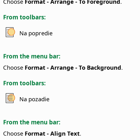
Choose
Format - Arrange - To Foreground
.
From toolbars:
Na popredie
From the menu bar:
Choose
Format - Arrange - To Background
.
From toolbars:
Na pozadie
From the menu bar:
Choose
Format - Align Text
.