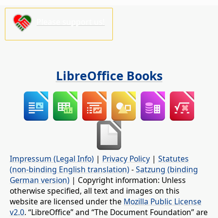
Please support us!
LibreOffice Books
Impressum (Legal Info)
|
Privacy Policy
|
Statutes
(non-binding English translation)
-
Satzung (binding
German version)
| Copyright information: Unless
otherwise specified, all text and images on this
website are licensed under the
Mozilla Public License
v2.0
. “LibreOffice” and “The Document Foundation” are