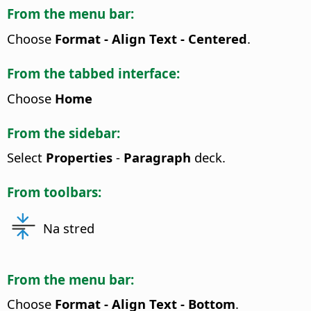
From the menu bar:
Choose
Format - Align Text - Centered
.
From the tabbed interface:
Choose
Home
From the sidebar:
Select
Properties
-
Paragraph
deck.
From toolbars:
Na stred
From the menu bar:
Choose
Format - Align Text - Bottom
.