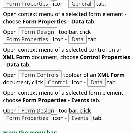
Form Properties
icon -
General
tab.
Open context menu of a selected form element -
choose
Form Properties - Data
tab.
Open
Form Design
toolbar, click
Form Properties
icon -
Data
tab.
Open context menu of a selected control on an
XML Form
document, choose
Control Properties
- Data
tab.
Open
Form Controls
toolbar of an
XML Form
document, click
Control
icon -
Data
tab.
Open context menu of a selected form element -
choose
Form Properties - Events
tab.
Open
Form Design
toolbar, click
Form Properties
icon -
Events
tab.
From the menu bar: