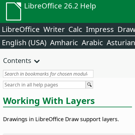
LibreOffice 26.2 Help
LibreOffice
Writer
Calc
Impress
Dra
English (USA)
Amharic
Arabic
Asturia
Contents
Working With Layers
Drawings in LibreOffice Draw support layers.