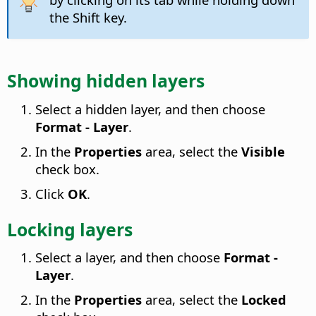
the Shift key.
Showing hidden layers
Select a hidden layer, and then choose
Format - Layer
.
In the
Properties
area, select the
Visible
check box.
Click
OK
.
Locking layers
Select a layer, and then choose
Format -
Layer
.
In the
Properties
area, select the
Locked