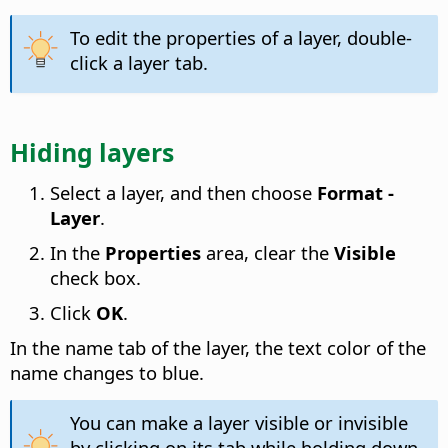
To edit the properties of a layer, double-
click a layer tab.
Hiding layers
Select a layer, and then choose
Format -
Layer
.
In the
Properties
area, clear the
Visible
check box.
Click
OK
.
In the name tab of the layer, the text color of the
name changes to blue.
You can make a layer visible or invisible
by clicking on its tab while holding down