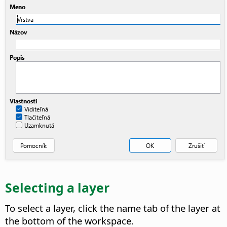
Selecting a layer
To select a layer, click the name tab of the layer at
the bottom of the workspace.