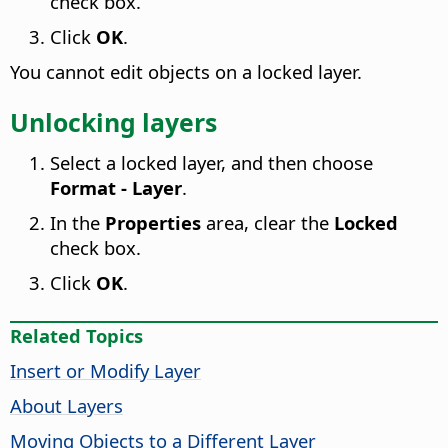
check box.
Click
OK
.
You cannot edit objects on a locked layer.
Unlocking layers
Select a locked layer, and then choose
Format - Layer
.
In the
Properties
area, clear the
Locked
check box.
Click
OK
.
Related Topics
Insert or Modify Layer
About Layers
Moving Objects to a Different Layer