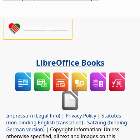
Please support us!
LibreOffice Books
Impressum (Legal Info)
|
Privacy Policy
|
Statutes
(non-binding English translation)
-
Satzung (binding
German version)
| Copyright information: Unless
otherwise specified, all text and images on this