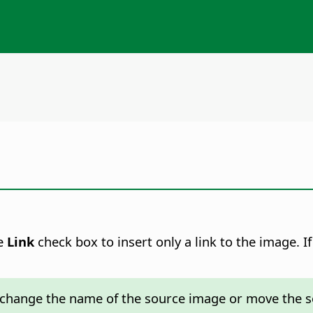
he
Link
check box to insert only a link to the image. I
t change the name of the source image or move the s