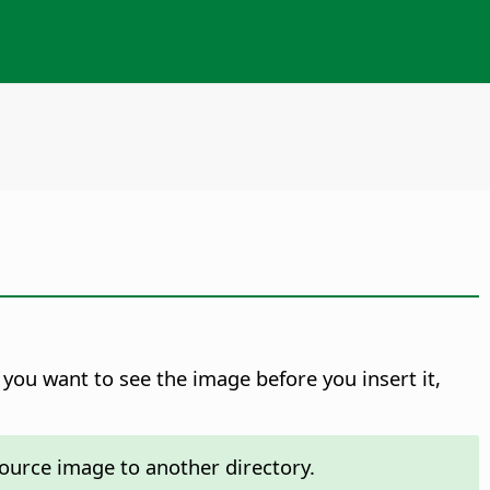
f you want to see the image before you insert it,
ource image to another directory.