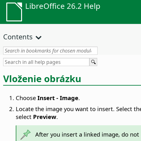
LibreOffice 26.2 Help
Contents
Vloženie obrázku
Choose
Insert - Image
.
Locate the image you want to insert. Select t
select
Preview
.
After you insert a linked image, do no