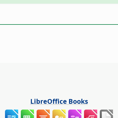
LibreOffice Books