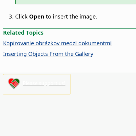
Click
Open
to insert the image.
Related Topics
Kopírovanie obrázkov medzi dokumentmi
Inserting Objects From the Gallery
Please support us!