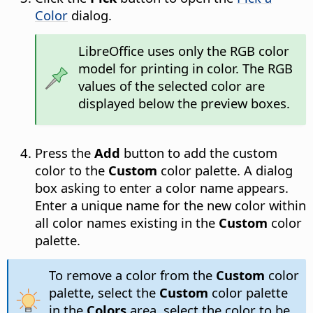
Color
dialog.
LibreOffice uses only the RGB color
model for printing in color. The RGB
values of the selected color are
displayed below the preview boxes.
Press the
Add
button to add the custom
color to the
Custom
color palette. A dialog
box asking to enter a color name appears.
Enter a unique name for the new color within
all color names existing in the
Custom
color
palette.
To remove a color from the
Custom
color
palette, select the
Custom
color palette
in the
Colors
area, select the color to be