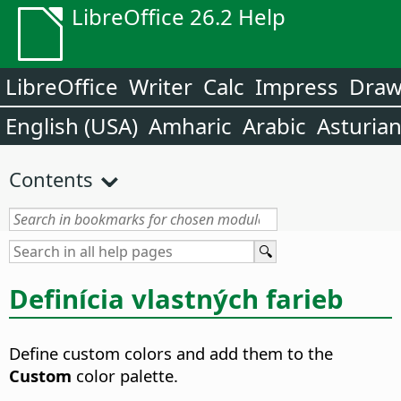
LibreOffice 26.2 Help
LibreOffice
Writer
Calc
Impress
Dra
English (USA)
Amharic
Arabic
Asturia
Contents
Definícia vlastných farieb
Define custom colors and add them to the
Custom
color palette.