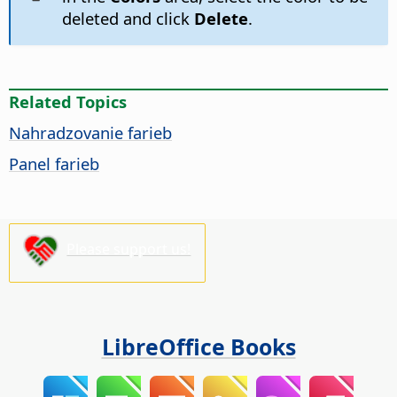
deleted and click
Delete
.
Related Topics
Nahradzovanie farieb
Panel farieb
Please support us!
LibreOffice Books