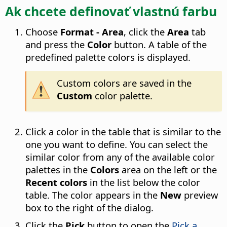
Ak chcete definovať vlastnú farbu
Choose
Format - Area
, click the
Area
tab
and press the
Color
button. A table of the
predefined palette colors is displayed.
Custom colors are saved in the
Custom
color palette.
Click a color in the table that is similar to the
one you want to define. You can select the
similar color from any of the available color
palettes in the
Colors
area on the left or the
Recent colors
in the list below the color
table. The color appears in the
New
preview
box to the right of the dialog.
Click the
Pick
button to open the
Pick a