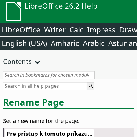
LibreOffice 26.2 Help
LibreOffice
Writer
Calc
Impress
Dra
English (USA)
Amharic
Arabic
Asturia
Contents
Rename Page
Set a new name for the page.
Pre prístup k tomuto príkazu...