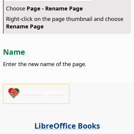
Choose
Page - Rename Page
Right-click on the page thumbnail and choose
Rename Page
Name
Enter the new name of the page.
Please support us!
LibreOffice Books