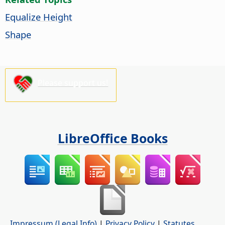
Equalize Height
Shape
Please support us!
LibreOffice Books
Impressum (Legal Info)
|
Privacy Policy
|
Statutes