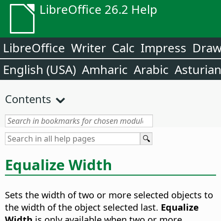
LibreOffice 26.2 Help
LibreOffice
Writer
Calc
Impress
Dra
English (USA)
Amharic
Arabic
Asturia
Contents
Equalize Width
Sets the width of two or more selected objects to
the width of the object selected last.
Equalize
Width
is only available when two or more