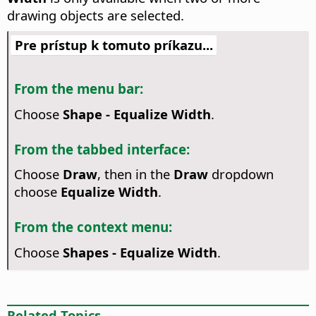
drawing objects are selected.
Pre prístup k tomuto príkazu...
From the menu bar:
Choose
Shape - Equalize Width
.
From the tabbed interface:
Choose
Draw
, then in the
Draw
dropdown
choose
Equalize Width
.
From the context menu:
Choose
Shapes - Equalize Width
.
Related Topics