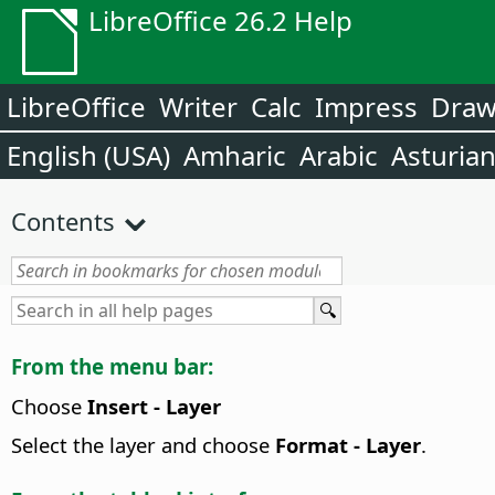
LibreOffice 26.2 Help
LibreOffice
Writer
Calc
Impress
Dra
English (USA)
Amharic
Arabic
Asturia
Contents
From the menu bar:
Choose
Insert - Layer
Select the layer and choose
Format - Layer
.