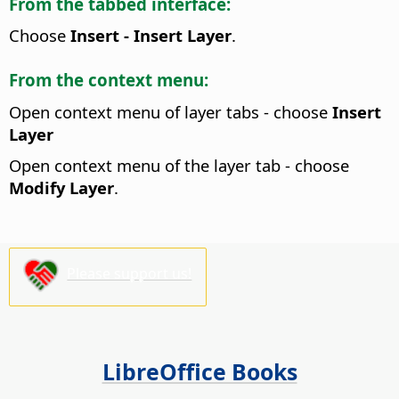
From the tabbed interface:
Choose
Insert - Insert Layer
.
From the context menu:
Open context menu of layer tabs - choose
Insert
Layer
Open context menu of the layer tab - choose
Modify Layer
.
Please support us!
LibreOffice Books