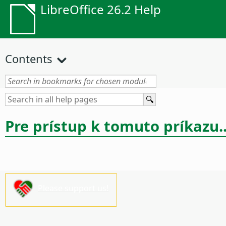
LibreOffice 26.2 Help
Contents
Pre prístup k tomuto príkazu..
Please support us!