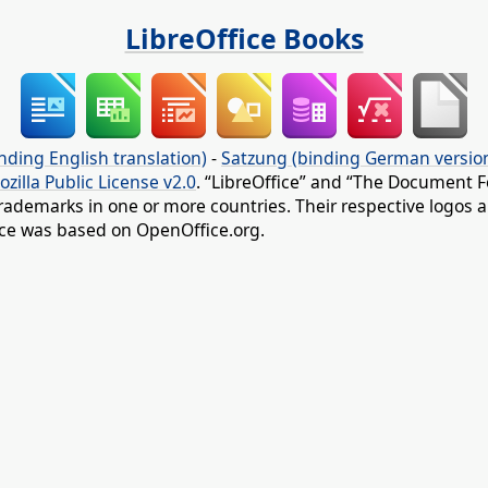
LibreOffice Books
nding English translation)
-
Satzung (binding German versio
ozilla Public License v2.0
. “LibreOffice” and “The Document F
rademarks in one or more countries. Their respective logos an
fice was based on OpenOffice.org.