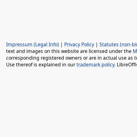
Impressum (Legal Info)
|
Privacy Policy
|
Statutes (non-bi
text and images on this website are licensed under the
M
corresponding registered owners or are in actual use as t
Use thereof is explained in our
trademark policy
. LibreOf