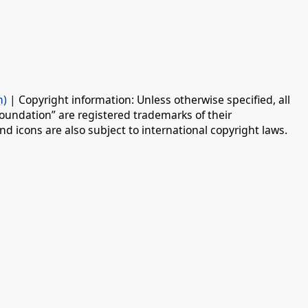
n)
| Copyright information: Unless otherwise specified, all
oundation” are registered trademarks of their
d icons are also subject to international copyright laws.