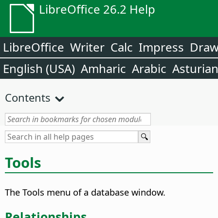
LibreOffice 26.2 Help
LibreOffice
Writer
Calc
Impress
Dra
English (USA)
Amharic
Arabic
Asturia
Contents
Tools
The Tools menu of a database window.
Relationships