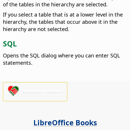
of the tables in the hierarchy are selected.
If you select a table that is at a lower level in the
hierarchy, the tables that occur above it in the
hierarchy are not selected.
SQL
Opens the SQL dialog where you can enter SQL
statements.
Please support us!
LibreOffice Books