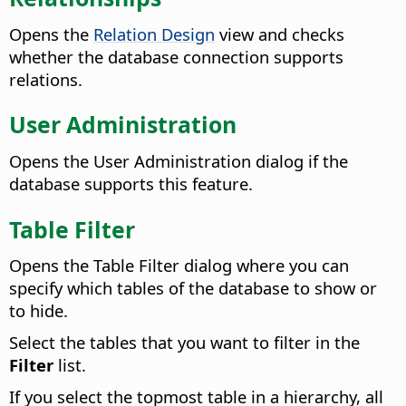
Opens the
Relation Design
view and checks
whether the database connection supports
relations.
User Administration
Opens the User Administration dialog if the
database supports this feature.
Table Filter
Opens the Table Filter dialog where you can
specify which tables of the database to show or
to hide.
Select the tables that you want to filter in the
Filter
list.
If you select the topmost table in a hierarchy, all