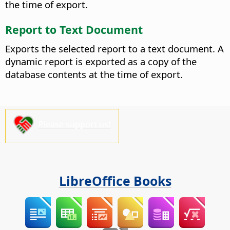
the time of export.
Report to Text Document
Exports the selected report to a text document. A
dynamic report is exported as a copy of the
database contents at the time of export.
Please support us!
LibreOffice Books