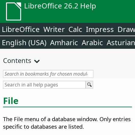
LibreOffice 26.2 Help
LibreOffice
Writer
Calc
Impress
Dra
English (USA)
Amharic
Arabic
Asturia
Contents
File
The File menu of a database window. Only entries
specific to databases are listed.