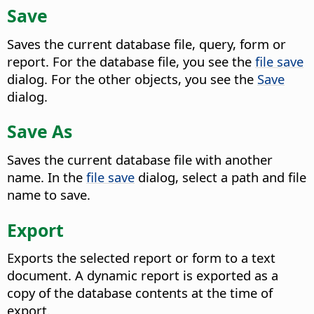
Save
Saves the current database file, query, form or
report. For the database file, you see the
file save
dialog. For the other objects, you see the
Save
dialog.
Save As
Saves the current database file with another
name. In the
file save
dialog, select a path and file
name to save.
Export
Exports the selected report or form to a text
document. A dynamic report is exported as a
copy of the database contents at the time of
export.