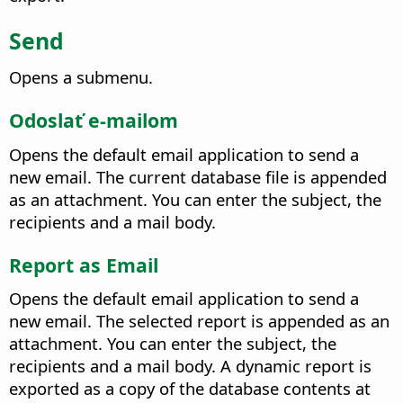
Send
Opens a submenu.
Odoslať e-mailom
Opens the default email application to send a
new email. The current database file is appended
as an attachment. You can enter the subject, the
recipients and a mail body.
Report as Email
Opens the default email application to send a
new email. The selected report is appended as an
attachment. You can enter the subject, the
recipients and a mail body. A dynamic report is
exported as a copy of the database contents at